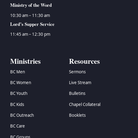
Ministry of the Word
10:30 am – 11:30 am
Lord’s Supper Service
11:45 am – 12:30 pm
Ministries
Resources
BC Men
Sermons
BC Women
Live Stream
BC Youth
Bulletins
BC Kids
Chapel Collateral
BC Outreach
Booklets
BC Care
BC Groups