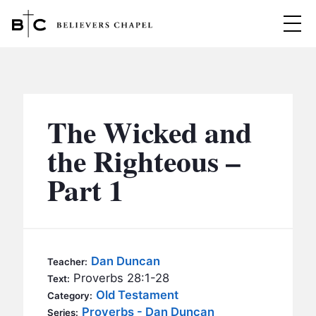
Believers Chapel
ABOUT
BELIEFS
The Wicked and
MINISTRIES
▼
the Righteous –
BC MEN
Part 1
EVENTS
BC WOMEN
CONTACT
BC YOUTH
BC KIDS
SERMONS
Dan Duncan
Teacher:
BC OUTREACH
Proverbs 28:1-28
Text:
BC CARE
Old Testament
Category:
Proverbs - Dan Duncan
Series: