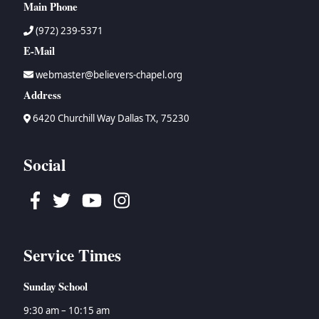
Main Phone
(972) 239-5371
E-Mail
webmaster@believers-chapel.org
Address
6420 Churchill Way Dallas TX, 75230
Social
Facebook
Twitter
Youtube
Instagram
Service Times
Sunday School
9:30 am – 10:15 am