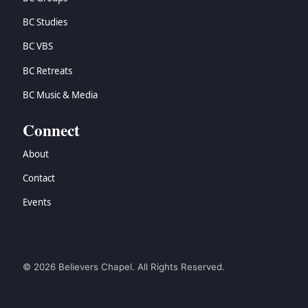
BC Studies
BC VBS
BC Retreats
BC Music & Media
Connect
About
Contact
Events
© 2026 Believers Chapel. All Rights Reserved.