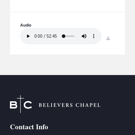
BC GROUPS
BC STUDIES
BC VBS
Audio
BC RETREATS
download
BC MUSIC & MEDIA
Contact Info