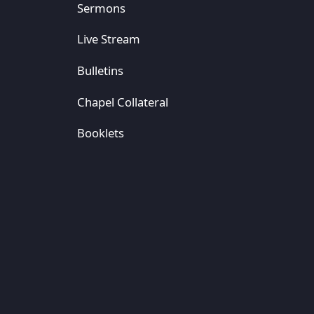
Sermons
Live Stream
Bulletins
Chapel Collateral
Booklets