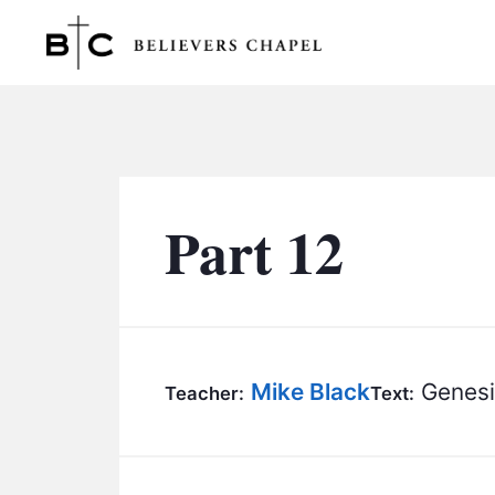
Believers Chapel
Part 12
Mike Black
Genesi
Teacher:
Text: