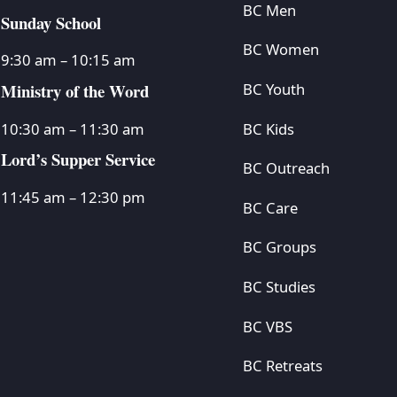
BC Men
Sunday School
BC Women
9:30 am – 10:15 am
Ministry of the Word
BC Youth
BC Kids
10:30 am – 11:30 am
Lord’s Supper Service
BC Outreach
11:45 am – 12:30 pm
BC Care
BC Groups
BC Studies
BC VBS
BC Retreats