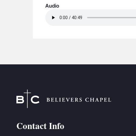
Audio
Contact Info