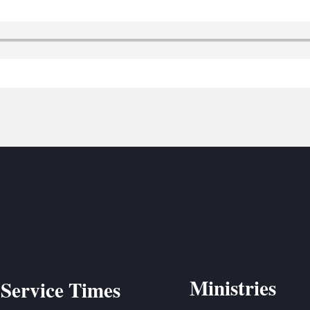
BC VB
BC R
BC MU
Ministries
Service Times