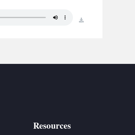
S
ETREATS
download
SIC & MEDIA
Resources