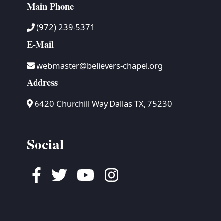
Main Phone
(972) 239-5371
E-Mail
webmaster@believers-chapel.org
Address
6420 Churchill Way Dallas TX, 75230
Social
Facebook
Twitter
Youtube
Instagram