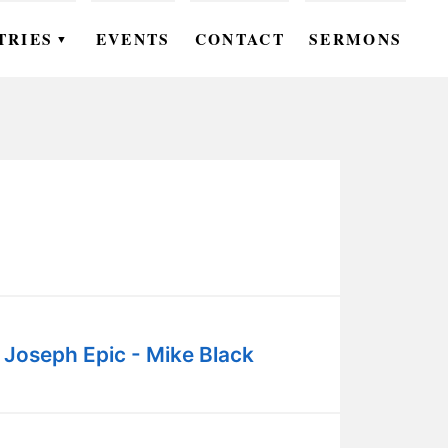
TRIES
EVENTS
CONTACT
SERMONS
▼
EN
OMEN
OUTH
DS
UTREACH
ARE
 Joseph Epic - Mike Black
ROUPS
UDIES