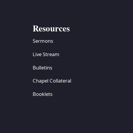
Resources
Sermons
Live Stream
Bulletins
Chapel Collateral
Booklets