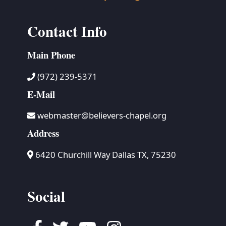
Contact Info
Main Phone
(972) 239-5371
E-Mail
webmaster@believers-chapel.org
Address
6420 Churchill Way Dallas TX, 75230
Social