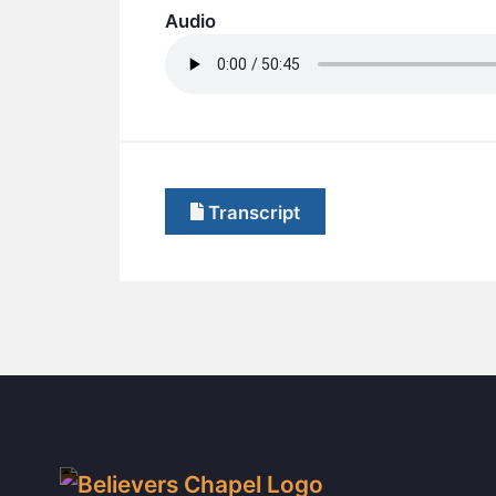
Audio
Transcript