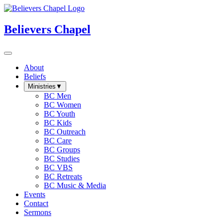
Believers Chapel
About
Beliefs
Ministries
▼
BC Men
BC Women
BC Youth
BC Kids
BC Outreach
BC Care
BC Groups
BC Studies
BC VBS
BC Retreats
BC Music & Media
Events
Contact
Sermons