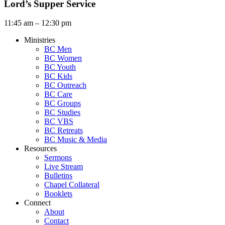
Lord’s Supper Service
11:45 am – 12:30 pm
Ministries
BC Men
BC Women
BC Youth
BC Kids
BC Outreach
BC Care
BC Groups
BC Studies
BC VBS
BC Retreats
BC Music & Media
Resources
Sermons
Live Stream
Bulletins
Chapel Collateral
Booklets
Connect
About
Contact