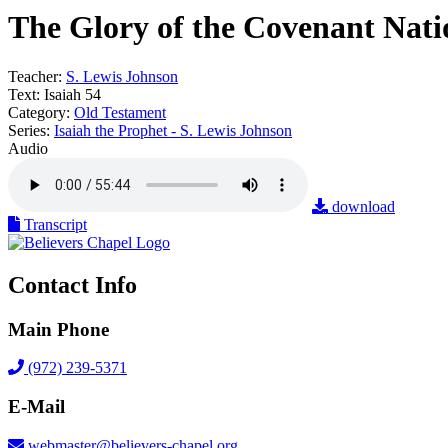
The Glory of the Covenant Nati
Teacher:
S. Lewis Johnson
Text:
Isaiah 54
Category:
Old Testament
Series:
Isaiah the Prophet - S. Lewis Johnson
Audio
download
Transcript
Contact Info
Main Phone
(972) 239-5371
E-Mail
webmaster@believers-chapel.org