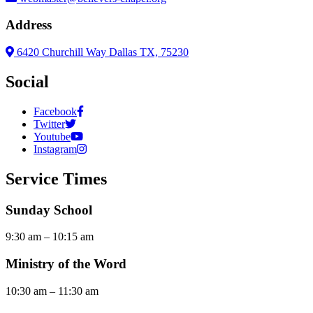
Address
6420 Churchill Way Dallas TX, 75230
Social
Facebook
Twitter
Youtube
Instagram
Service Times
Sunday School
9:30 am – 10:15 am
Ministry of the Word
10:30 am – 11:30 am