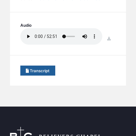
BC GROUPS
BC STUDIES
BC VBS
Audio
BC RETREATS
download
BC MUSIC & MEDIA
Transcript