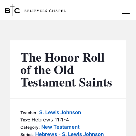
Believers Chapel
ABOUT
BELIEFS
The Honor Roll
MINISTRIES
▼
of the Old
BC MEN
Testament Saints
EVENTS
BC WOMEN
CONTACT
BC YOUTH
BC KIDS
SERMONS
S. Lewis Johnson
Teacher:
BC OUTREACH
Hebrews 11:1-4
Text:
BC CARE
New Testament
Category:
Hebrews - S. Lewis Johnson
Series: