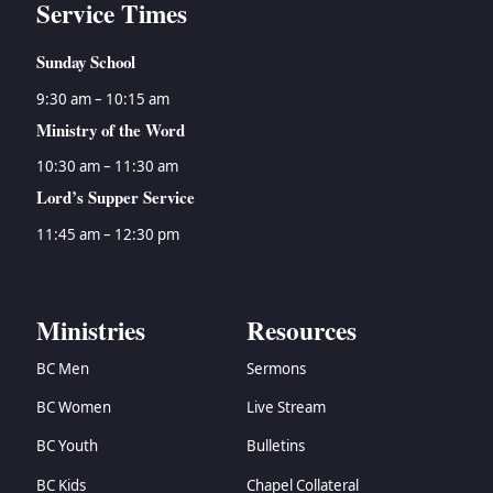
Service Times
Sunday School
9:30 am – 10:15 am
Ministry of the Word
10:30 am – 11:30 am
Lord’s Supper Service
11:45 am – 12:30 pm
Ministries
Resources
BC Men
Sermons
BC Women
Live Stream
BC Youth
Bulletins
BC Kids
Chapel Collateral