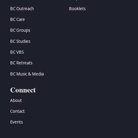
BC Outreach
Booklets
BC Care
BC Groups
BC Studies
BC VBS
BC Retreats
BC Music & Media
Connect
About
Contact
Events