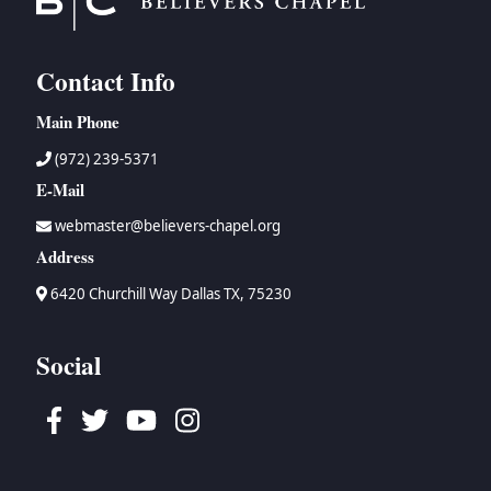
Contact Info
Main Phone
(972) 239-5371
E-Mail
webmaster@believers-chapel.org
Address
6420 Churchill Way Dallas TX, 75230
Social
Facebook
Twitter
Youtube
Instagram