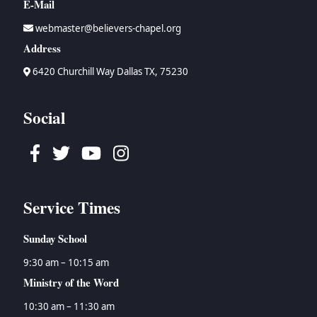
E-Mail
webmaster@believers-chapel.org
Address
6420 Churchill Way Dallas TX, 75230
Social
Facebook
Twitter
Youtube
Instagram
Service Times
Sunday School
9:30 am – 10:15 am
Ministry of the Word
10:30 am – 11:30 am