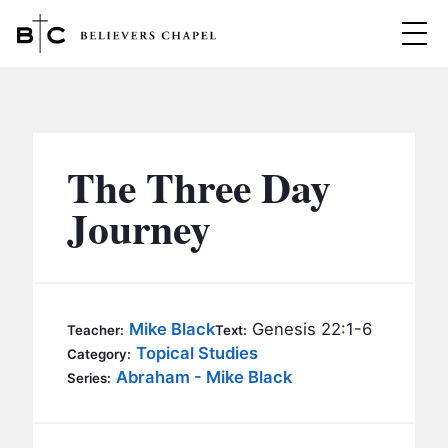
Believers Chapel
ABOUT
BELIEFS
The Three Day
MINISTRIES
▼
Journey
BC MEN
EVENTS
BC WOMEN
CONTACT
BC YOUTH
Mike Black
Genesis 22:1-6
Teacher:
Text:
BC KIDS
Topical Studies
Category:
SERMONS
Abraham - Mike Black
Series:
BC OUTREACH
BC CARE