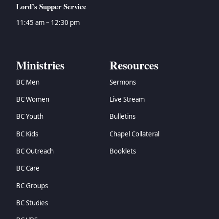
Lord’s Supper Service
11:45 am – 12:30 pm
Ministries
Resources
BC Men
Sermons
BC Women
Live Stream
BC Youth
Bulletins
BC Kids
Chapel Collateral
BC Outreach
Booklets
BC Care
BC Groups
BC Studies