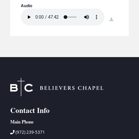
BC GROUPS
Audio
BC STUDIES
download
BC VBS
BC RETREATS
BC MUSIC & MEDIA
Contact Info
Main Phone
(972) 239-5371