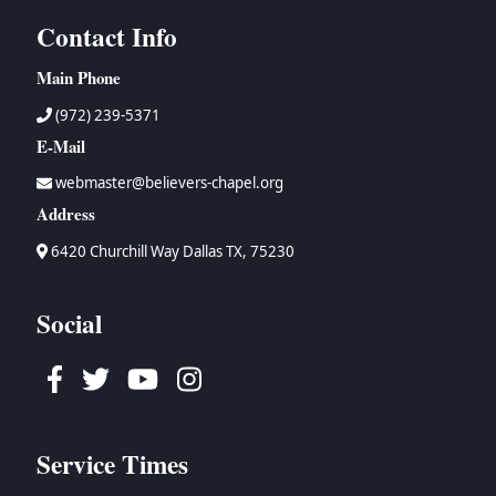
Contact Info
Main Phone
(972) 239-5371
E-Mail
webmaster@believers-chapel.org
Address
6420 Churchill Way Dallas TX, 75230
Social
Facebook
Twitter
Youtube
Instagram
Service Times