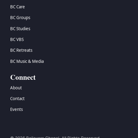
BC Care
BC Groups
BC Studies
BC VBS
BC Retreats
BC Music & Media
Connect
About
Contact
Events