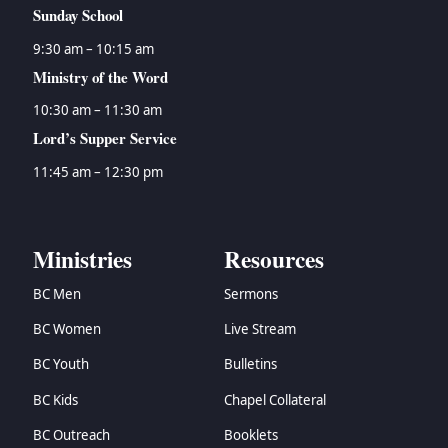
Sunday School
9:30 am – 10:15 am
Ministry of the Word
10:30 am – 11:30 am
Lord’s Supper Service
11:45 am – 12:30 pm
Ministries
Resources
BC Men
Sermons
BC Women
Live Stream
BC Youth
Bulletins
BC Kids
Chapel Collateral
BC Outreach
Booklets