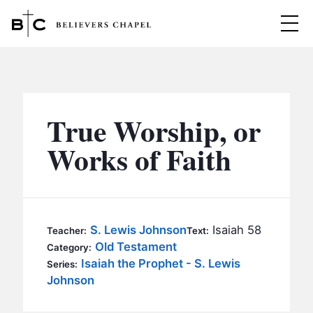
Believers Chapel
ABOUT
BELIEFS
True Worship, or
MINISTRIES
▼
Works of Faith
BC MEN
EVENTS
BC WOMEN
CONTACT
BC YOUTH
S. Lewis Johnson
Isaiah 58
Teacher:
Text:
BC KIDS
Old Testament
Category:
SERMONS
Isaiah the Prophet - S. Lewis
Series:
BC OUTREACH
Johnson
BC CARE