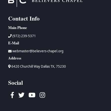
Contact Info
Main Phone
(972) 239-5371
E-Mail
webmaster@believers-chapel.org
Address
6420 Churchill Way Dallas TX, 75230
Social
Facebook
Twitter
Youtube
Instagram