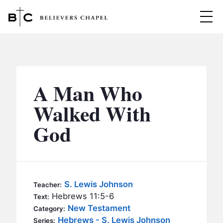
Believers Chapel
ABOUT
BELIEFS
A Man Who
MINISTRIES
▼
Walked With
BC MEN
God
EVENTS
BC WOMEN
CONTACT
BC YOUTH
BC KIDS
SERMONS
S. Lewis Johnson
Teacher:
BC OUTREACH
Hebrews 11:5-6
Text:
BC CARE
New Testament
Category:
Hebrews - S. Lewis Johnson
Series: