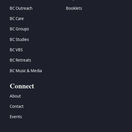
BC Outreach
Booklets
BC Care
BC Groups
BC Studies
BC VBS
BC Retreats
BC Music & Media
Connect
About
Contact
Events