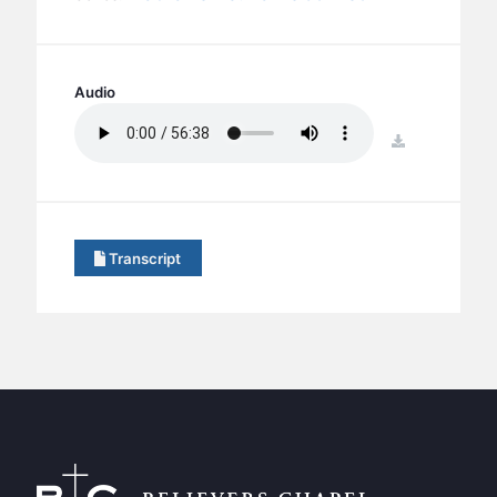
BC GROUPS
BC STUDIES
BC VBS
Audio
BC RETREATS
download
BC MUSIC & MEDIA
Transcript