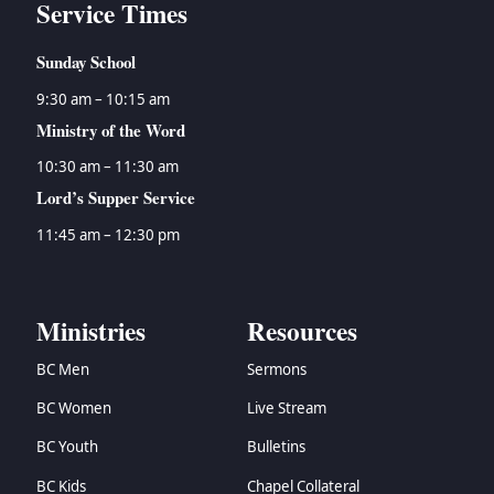
Service Times
Sunday School
9:30 am – 10:15 am
Ministry of the Word
10:30 am – 11:30 am
Lord’s Supper Service
11:45 am – 12:30 pm
Ministries
Resources
BC Men
Sermons
BC Women
Live Stream
BC Youth
Bulletins
BC Kids
Chapel Collateral