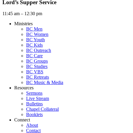
Lord’s Supper Service
11:45 am – 12:30 pm
Ministries
BC Men
BC Women
BC Youth
BC Kids
BC Outreach
BC Care
BC Groups
BC Studies
BC VBS
BC Retreats
BC Music & Media
Resources
Sermons
Live Stream
Bulletins
Chapel Collateral
Booklets
Connect
About
Contact