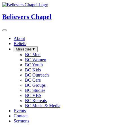
Believers Chapel
About
Beliefs
Ministries
▼
BC Men
BC Women
BC Youth
BC Kids
BC Outreach
BC Care
BC Groups
BC Studies
BC VBS
BC Retreats
BC Music & Media
Events
Contact
Sermons