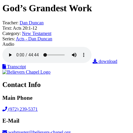
God’s Grandest Work
Teacher:
Dan Duncan
Text:
Acts 20:1-12
Category:
New Testament
Series:
Acts - Dan Duncan
Audio
download
Transcript
Contact Info
Main Phone
(972) 239-5371
E-Mail
webmaster@believers-chapel.org