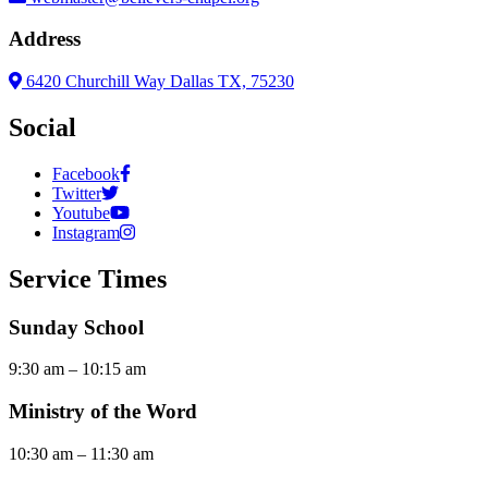
Address
6420 Churchill Way Dallas TX, 75230
Social
Facebook
Twitter
Youtube
Instagram
Service Times
Sunday School
9:30 am – 10:15 am
Ministry of the Word
10:30 am – 11:30 am