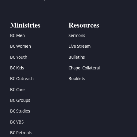
Ministries
Resources
BC Men
Sermons
BC Women
Live Stream
BC Youth
Bulletins
BC Kids
Chapel Collateral
BC Outreach
Booklets
BC Care
BC Groups
BC Studies
BC VBS
BC Retreats