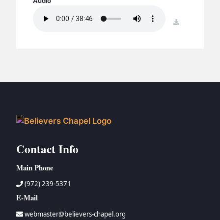
Audio
BC GROUPS
BC STUDIES
download
BC VBS
BC RETREATS
BC MUSIC & MEDIA
Contact Info
Main Phone
(972) 239-5371
E-Mail
webmaster@believers-chapel.org