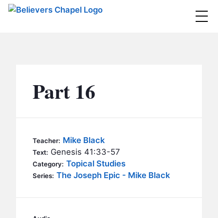
Believers Chapel
ABOUT
BELIEFS
Part 16
MINISTRIES
▼
BC MEN
EVENTS
BC WOMEN
Mike Black
Teacher:
CONTACT
Genesis 41:33-57
BC YOUTH
Text:
Topical Studies
Category:
BC KIDS
The Joseph Epic - Mike Black
SERMONS
Series:
BC OUTREACH
BC CARE