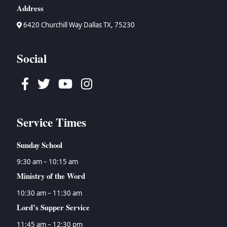
Address
6420 Churchill Way Dallas TX, 75230
Social
Facebook
Twitter
Youtube
Instagram
Service Times
Sunday School
9:30 am – 10:15 am
Ministry of the Word
10:30 am – 11:30 am
Lord’s Supper Service
11:45 am – 12:30 pm