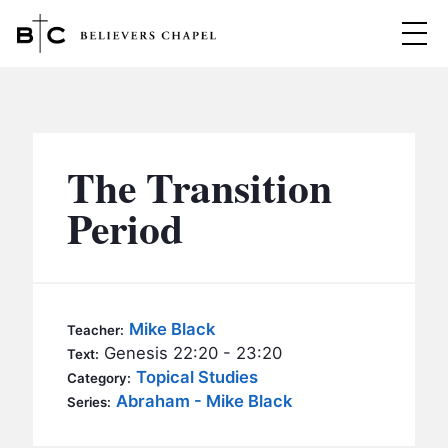
Believers Chapel
ABOUT
BELIEFS
The Transition
MINISTRIES
▼
Period
BC MEN
EVENTS
BC WOMEN
CONTACT
BC YOUTH
Mike Black
Teacher:
BC KIDS
Genesis 22:20 - 23:20
Text:
SERMONS
Topical Studies
Category:
BC OUTREACH
Abraham - Mike Black
Series:
BC CARE