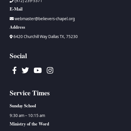
(972) 239-5371
E-Mail
webmaster@believers-chapel.org
Address
6420 Churchill Way Dallas TX, 75230
Social
Facebook
Twitter
Youtube
Instagram
Service Times
Sunday School
9:30 am – 10:15 am
Ministry of the Word