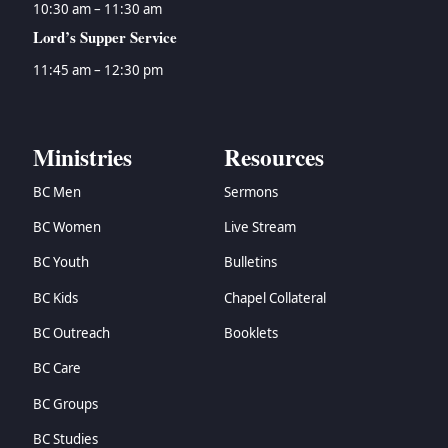
10:30 am – 11:30 am
Lord’s Supper Service
11:45 am – 12:30 pm
Ministries
Resources
BC Men
Sermons
BC Women
Live Stream
BC Youth
Bulletins
BC Kids
Chapel Collateral
BC Outreach
Booklets
BC Care
BC Groups
BC Studies