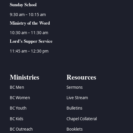
Sunday School
9:30 am – 10:15 am
Ministry of the Word
10:30 am – 11:30 am
Lord’s Supper Service
11:45 am – 12:30 pm
Ministries
Resources
BC Men
Sermons
BC Women
Live Stream
BC Youth
Bulletins
BC Kids
Chapel Collateral
BC Outreach
Booklets