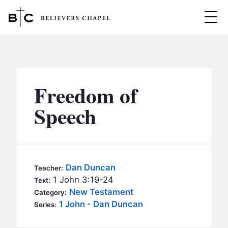
Believers Chapel
ABOUT
BELIEFS
Freedom of
MINISTRIES
▼
Speech
BC MEN
EVENTS
BC WOMEN
CONTACT
BC YOUTH
Dan Duncan
Teacher:
BC KIDS
1 John 3:19-24
Text:
SERMONS
New Testament
Category:
BC OUTREACH
1 John - Dan Duncan
Series:
BC CARE