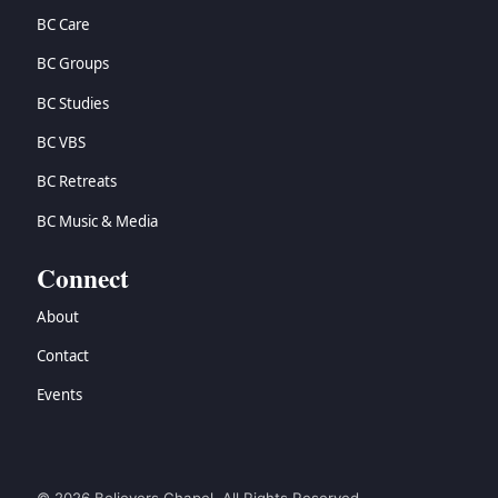
BC Care
BC Groups
BC Studies
BC VBS
BC Retreats
BC Music & Media
Connect
About
Contact
Events