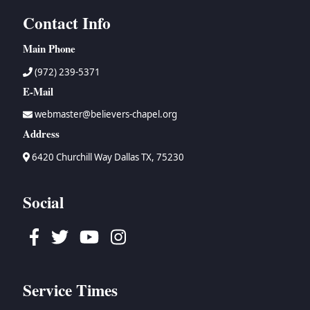
Contact Info
Main Phone
(972) 239-5371
E-Mail
webmaster@believers-chapel.org
Address
6420 Churchill Way Dallas TX, 75230
Social
Facebook
Twitter
Youtube
Instagram
Service Times