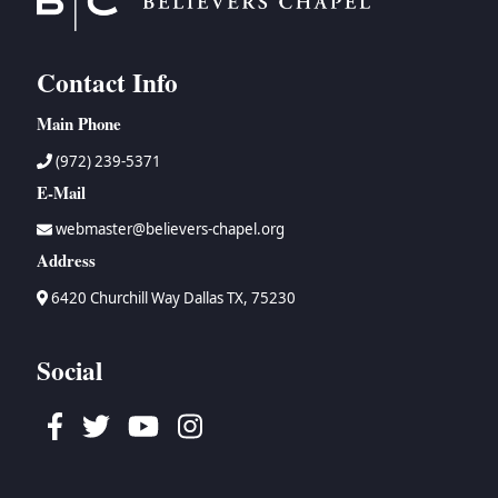
Contact Info
Main Phone
(972) 239-5371
E-Mail
webmaster@believers-chapel.org
Address
6420 Churchill Way Dallas TX, 75230
Social
Facebook
Twitter
Youtube
Instagram