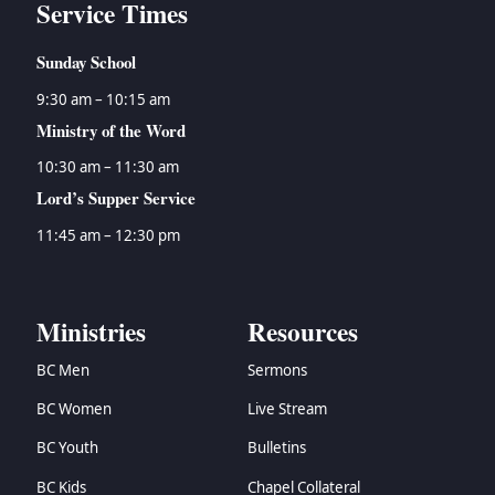
Service Times
Sunday School
9:30 am – 10:15 am
Ministry of the Word
10:30 am – 11:30 am
Lord’s Supper Service
11:45 am – 12:30 pm
Ministries
Resources
BC Men
Sermons
BC Women
Live Stream
BC Youth
Bulletins
BC Kids
Chapel Collateral