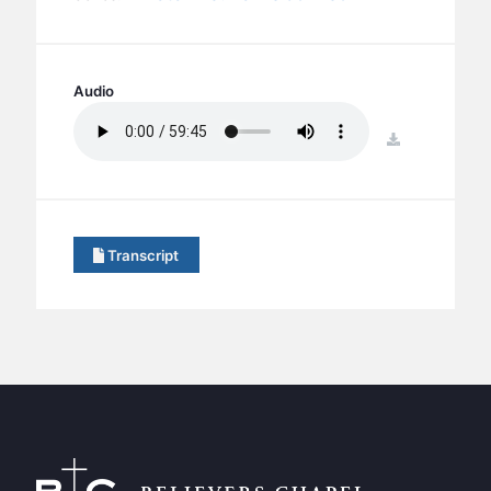
BC GROUPS
BC STUDIES
BC VBS
Audio
BC RETREATS
download
BC MUSIC & MEDIA
Transcript