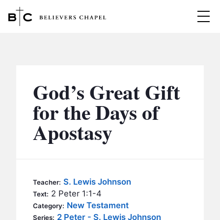
Believers Chapel
ABOUT
BELIEFS
God’s Great Gift
MINISTRIES
▼
for the Days of
BC MEN
Apostasy
EVENTS
BC WOMEN
CONTACT
BC YOUTH
BC KIDS
SERMONS
S. Lewis Johnson
Teacher:
BC OUTREACH
2 Peter 1:1-4
Text:
BC CARE
New Testament
Category:
2 Peter - S. Lewis Johnson
Series: