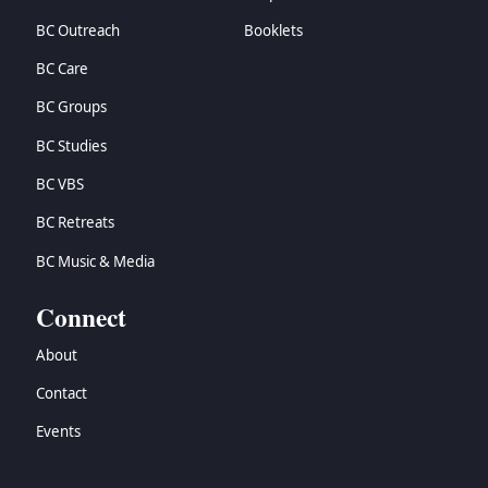
BC Outreach
Booklets
BC Care
BC Groups
BC Studies
BC VBS
BC Retreats
BC Music & Media
Connect
About
Contact
Events