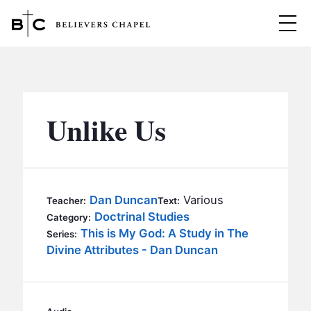
Believers Chapel
ABOUT
BELIEFS
Unlike Us
MINISTRIES
▼
BC MEN
EVENTS
BC WOMEN
Dan Duncan
Various
Teacher:
Text:
CONTACT
Doctrinal Studies
BC YOUTH
Category:
This is My God: A Study in The
Series:
BC KIDS
Divine Attributes - Dan Duncan
SERMONS
BC OUTREACH
BC CARE