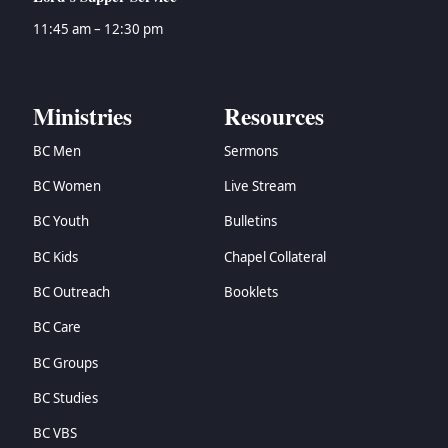
11:45 am – 12:30 pm
Ministries
Resources
BC Men
Sermons
BC Women
Live Stream
BC Youth
Bulletins
BC Kids
Chapel Collateral
BC Outreach
Booklets
BC Care
BC Groups
BC Studies
BC VBS