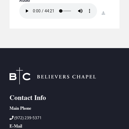
Audio
BC GROUPS
BC STUDIES
download
BC VBS
BC RETREATS
BC MUSIC & MEDIA
Contact Info
Main Phone
(972) 239-5371
E-Mail