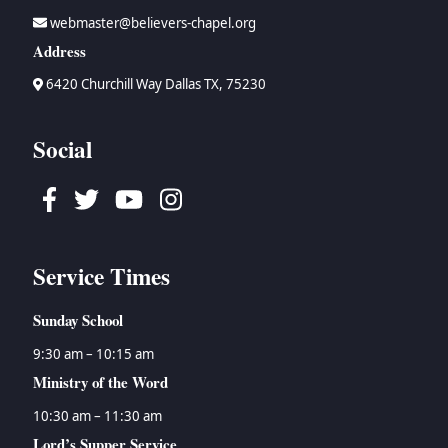
webmaster@believers-chapel.org
Address
6420 Churchill Way Dallas TX, 75230
Social
Facebook
Twitter
Youtube
Instagram
Service Times
Sunday School
9:30 am – 10:15 am
Ministry of the Word
10:30 am – 11:30 am
Lord’s Supper Service