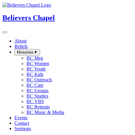
Believers Chapel
About
Beliefs
Ministries
▼
BC Men
BC Women
BC Youth
BC Kids
BC Outreach
BC Care
BC Groups
BC Studies
BC VBS
BC Retreats
BC Music & Media
Events
Contact
Sermons