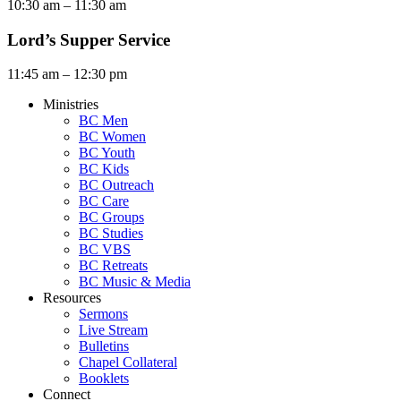
10:30 am – 11:30 am
Lord’s Supper Service
11:45 am – 12:30 pm
Ministries
BC Men
BC Women
BC Youth
BC Kids
BC Outreach
BC Care
BC Groups
BC Studies
BC VBS
BC Retreats
BC Music & Media
Resources
Sermons
Live Stream
Bulletins
Chapel Collateral
Booklets
Connect