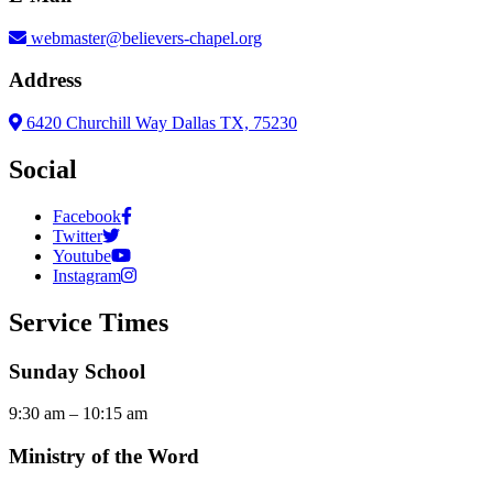
webmaster@believers-chapel.org
Address
6420 Churchill Way Dallas TX, 75230
Social
Facebook
Twitter
Youtube
Instagram
Service Times
Sunday School
9:30 am – 10:15 am
Ministry of the Word