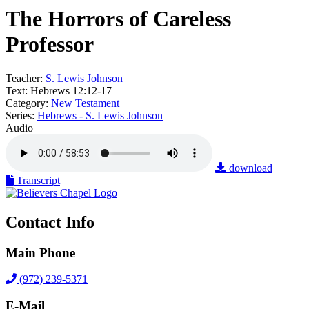
The Horrors of Careless
Professor
Teacher:
S. Lewis Johnson
Text:
Hebrews 12:12-17
Category:
New Testament
Series:
Hebrews - S. Lewis Johnson
Audio
download
Transcript
Contact Info
Main Phone
(972) 239-5371
E-Mail