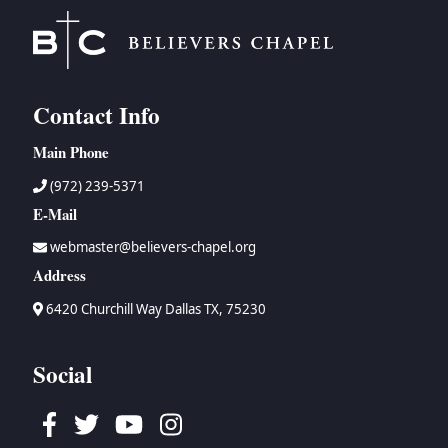
Contact Info
Main Phone
(972) 239-5371
E-Mail
webmaster@believers-chapel.org
Address
6420 Churchill Way Dallas TX, 75230
Social
Facebook
Twitter
Youtube
Instagram