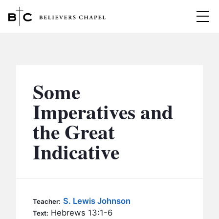
Believers Chapel
ABOUT
BELIEFS
Some
MINISTRIES
▼
Imperatives and
BC MEN
the Great
EVENTS
BC WOMEN
Indicative
CONTACT
BC YOUTH
BC KIDS
SERMONS
BC OUTREACH
S. Lewis Johnson
Teacher:
BC CARE
Hebrews 13:1-6
Text: