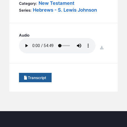
BC GROUPS
New Testament
Category:
Hebrews - S. Lewis Johnson
Series:
BC STUDIES
BC VBS
BC RETREATS
Audio
BC MUSIC & MEDIA
download
Transcript