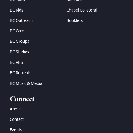
BC Kids
Chapel Collateral
BC Outreach
Booklets
BC Care
BC Groups
BC Studies
BC VBS
BC Retreats
BC Music & Media
Connect
About
Contact
Events