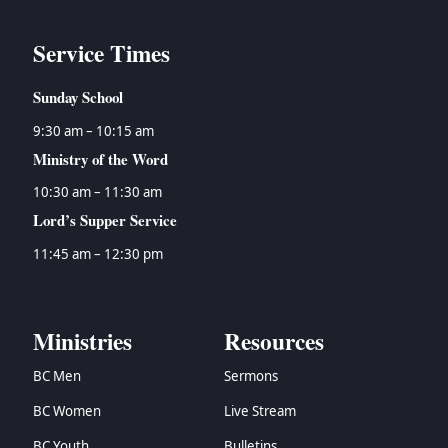
Service Times
Sunday School
9:30 am – 10:15 am
Ministry of the Word
10:30 am – 11:30 am
Lord’s Supper Service
11:45 am – 12:30 pm
Ministries
Resources
BC Men
Sermons
BC Women
Live Stream
BC Youth
Bulletins