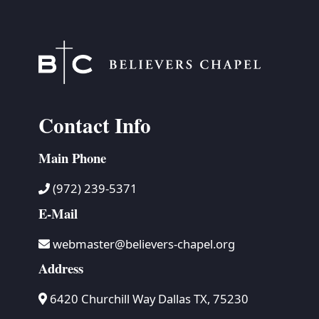
Contact Info
Main Phone
(972) 239-5371
E-Mail
webmaster@believers-chapel.org
Address
6420 Churchill Way Dallas TX, 75230