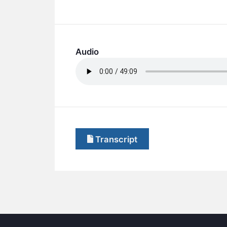
Audio
Transcript