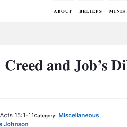
ABOUT
BELIEFS
MINIS
BC M
BC W
BC Y
’ Creed and Job’s 
BC KI
BC O
BC C
BC G
Acts 15:1-11
Miscellaneous
BC ST
Category:
is Johnson