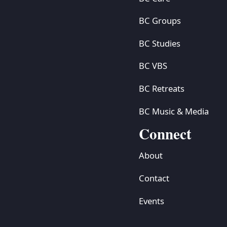
BC Groups
BC Studies
BC VBS
BC Retreats
BC Music & Media
Connect
About
Contact
Events