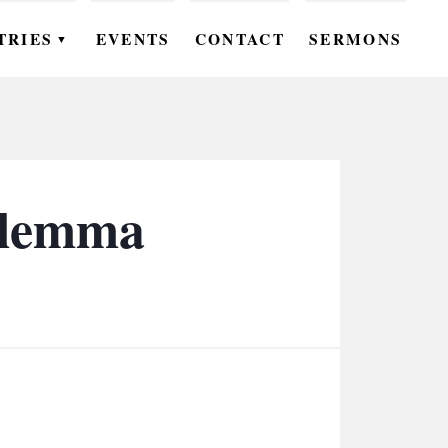
TRIES
EVENTS
CONTACT
SERMONS
▼
EN
OMEN
OUTH
Dilemma
DS
UTREACH
ARE
ROUPS
UDIES