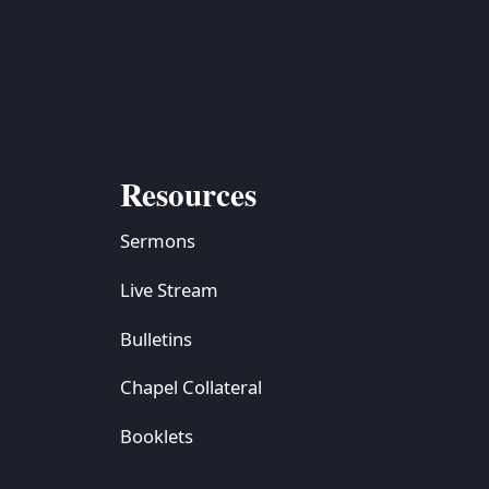
Resources
Sermons
Live Stream
Bulletins
Chapel Collateral
Booklets