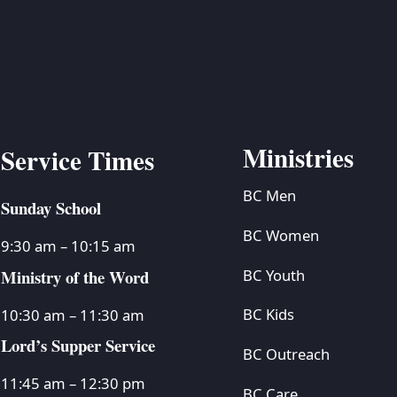
Ministries
Service Times
BC Men
Sunday School
BC Women
9:30 am – 10:15 am
Ministry of the Word
BC Youth
BC Kids
10:30 am – 11:30 am
Lord’s Supper Service
BC Outreach
11:45 am – 12:30 pm
BC Care