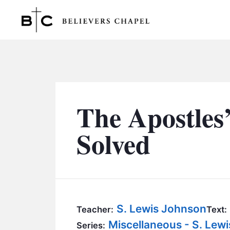
Believers Chapel
The Apostles
Solved
S. Lewis Johnson
Teacher:
Text:
Miscellaneous - S. Lew
Series: