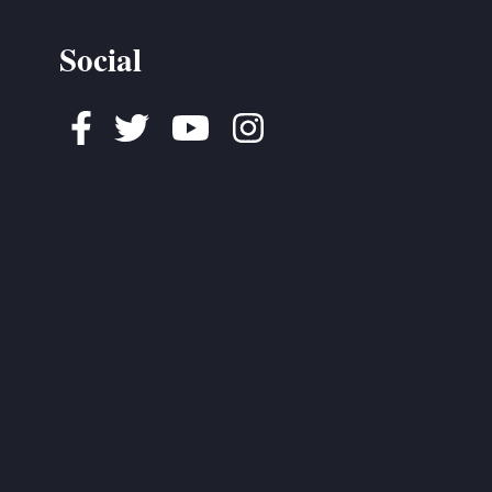
Social
Facebook
Twitter
Youtube
Instagram