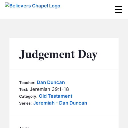
Believers Chapel
ABOUT
BELIEFS
Judgement Day
MINISTRIES
▼
BC MEN
EVENTS
BC WOMEN
Dan Duncan
Teacher:
CONTACT
Jeremiah 39:1-18
BC YOUTH
Text:
Old Testament
Category:
BC KIDS
Jeremiah - Dan Duncan
SERMONS
Series:
BC OUTREACH
BC CARE