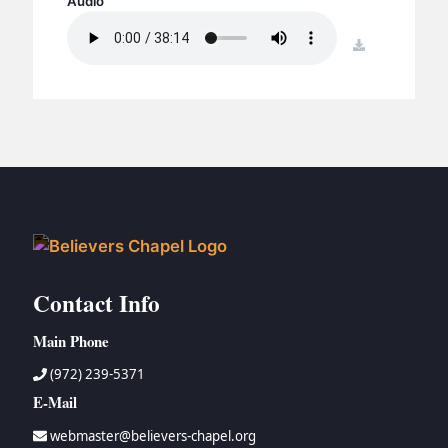
Audio
BC GROUPS
BC STUDIES
download
BC VBS
BC RETREATS
BC MUSIC & MEDIA
Contact Info
Main Phone
(972) 239-5371
E-Mail
webmaster@believers-chapel.org