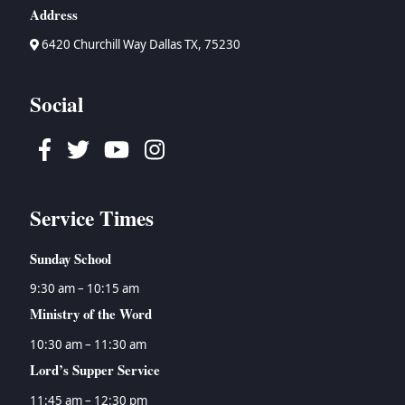
Address
6420 Churchill Way Dallas TX, 75230
Social
Facebook
Twitter
Youtube
Instagram
Service Times
Sunday School
9:30 am – 10:15 am
Ministry of the Word
10:30 am – 11:30 am
Lord’s Supper Service
11:45 am – 12:30 pm