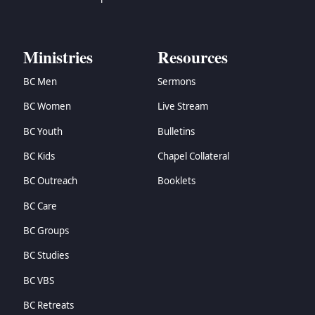
Ministries
Resources
BC Men
Sermons
BC Women
Live Stream
BC Youth
Bulletins
BC Kids
Chapel Collateral
BC Outreach
Booklets
BC Care
BC Groups
BC Studies
BC VBS
BC Retreats