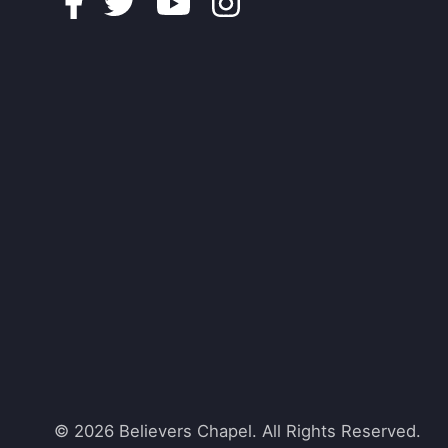
Facebook
Twitter
Youtube
Instagram
© 2026 Believers Chapel. All Rights Reserved.