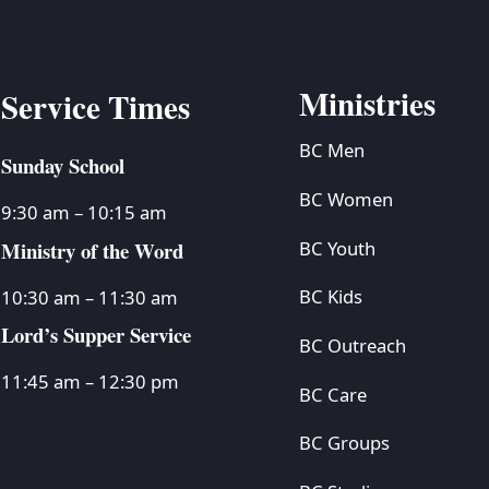
Ministries
Service Times
BC Men
Sunday School
BC Women
9:30 am – 10:15 am
Ministry of the Word
BC Youth
BC Kids
10:30 am – 11:30 am
Lord’s Supper Service
BC Outreach
11:45 am – 12:30 pm
BC Care
BC Groups