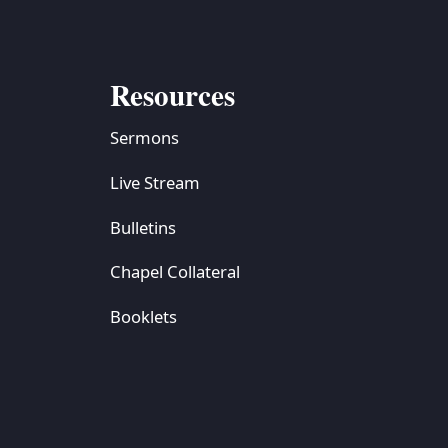
Resources
Sermons
Live Stream
Bulletins
Chapel Collateral
Booklets