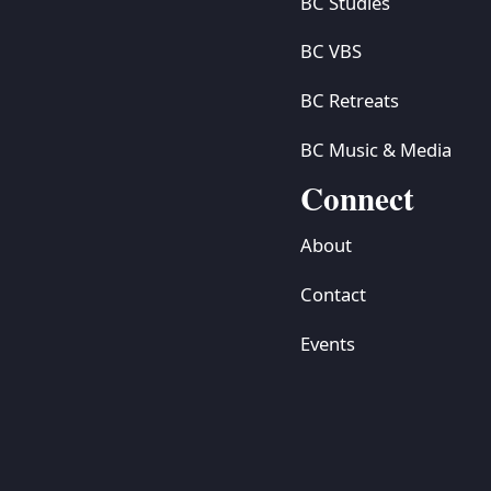
BC Studies
BC VBS
BC Retreats
BC Music & Media
Connect
About
Contact
Events