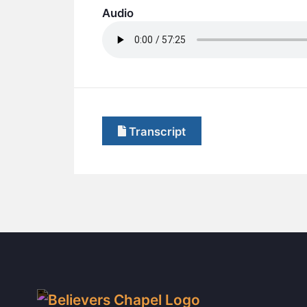
Audio
Transcript