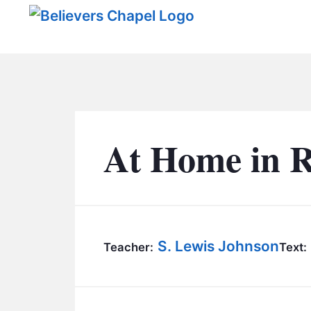
Believers Chapel
At Home in 
S. Lewis Johnson
Teacher:
Text: