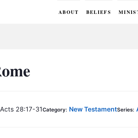
ABOUT
BELIEFS
MINIS
BC M
BC W
BC Y
Rome
BC KI
BC O
BC C
Acts 28:17-31
New Testament
Category:
Series:
BC G
BC ST