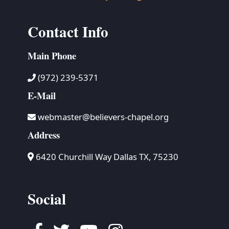
Contact Info
Main Phone
(972) 239-5371
E-Mail
webmaster@believers-chapel.org
Address
6420 Churchill Way Dallas TX, 75230
Social