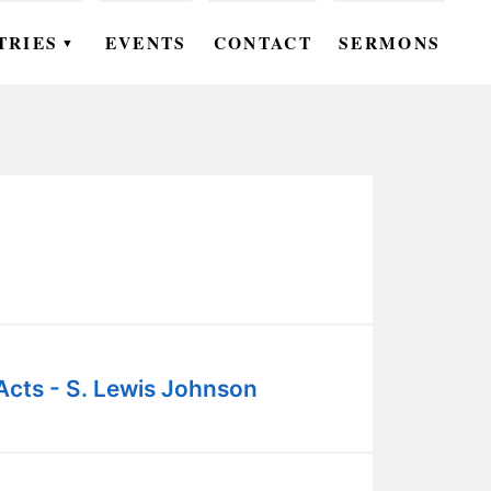
TRIES
EVENTS
CONTACT
SERMONS
▼
EN
OMEN
OUTH
DS
UTREACH
ARE
Acts - S. Lewis Johnson
ROUPS
UDIES