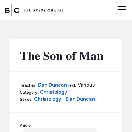
Believers Chapel
ABOUT
BELIEFS
The Son of Man
MINISTRIES
▼
BC MEN
EVENTS
BC WOMEN
Dan Duncan
Various
Teacher:
Text:
CONTACT
Christology
BC YOUTH
Category:
Christology - Dan Duncan
Series:
BC KIDS
SERMONS
BC OUTREACH
BC CARE
Audio