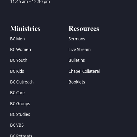
11:45 am – 12:30 pm
Ministries
Resources
BC Men
Sermons
BC Women
Live Stream
BC Youth
Bulletins
BC Kids
Chapel Collateral
BC Outreach
Booklets
BC Care
BC Groups
BC Studies
BC VBS
BC Retreats