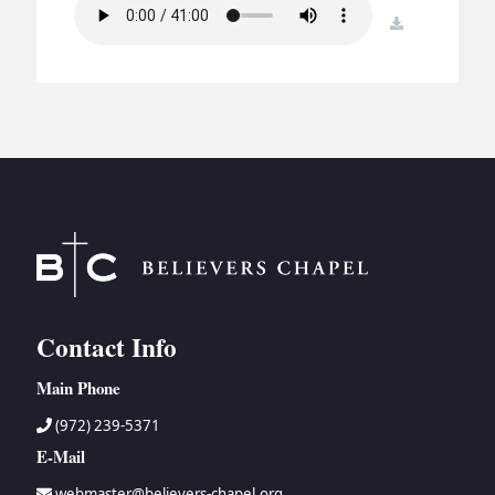
BC GROUPS
download
BC STUDIES
BC VBS
BC RETREATS
BC MUSIC & MEDIA
Contact Info
Main Phone
(972) 239-5371
E-Mail
webmaster@believers-chapel.org