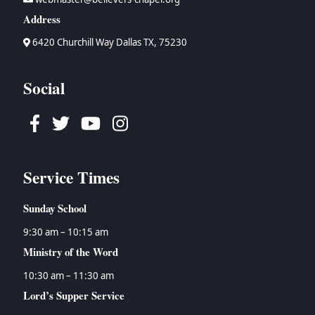
Address
6420 Churchill Way Dallas TX, 75230
Social
Facebook
Twitter
Youtube
Instagram
Service Times
Sunday School
9:30 am – 10:15 am
Ministry of the Word
10:30 am – 11:30 am
Lord’s Supper Service