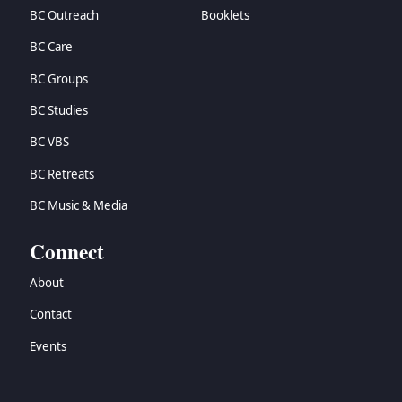
BC Outreach
Booklets
BC Care
BC Groups
BC Studies
BC VBS
BC Retreats
BC Music & Media
Connect
About
Contact
Events