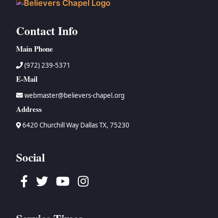
Contact Info
Main Phone
(972) 239-5371
E-Mail
webmaster@believers-chapel.org
Address
6420 Churchill Way Dallas TX, 75230
Social
Facebook
Twitter
Youtube
Instagram