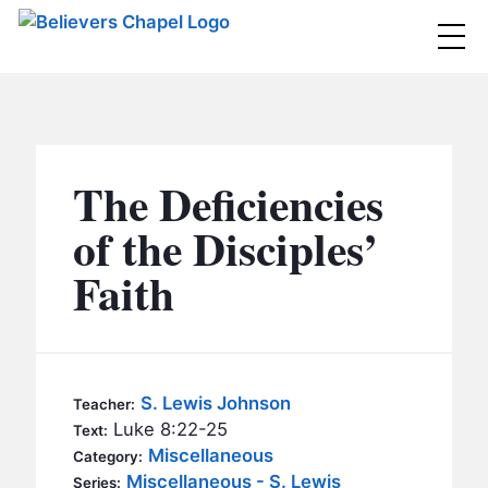
Believers Chapel
ABOUT
BELIEFS
The Deficiencies
MINISTRIES
▼
of the Disciples’
BC MEN
Faith
EVENTS
BC WOMEN
CONTACT
BC YOUTH
BC KIDS
SERMONS
S. Lewis Johnson
Teacher:
BC OUTREACH
Luke 8:22-25
Text:
BC CARE
Miscellaneous
Category:
Miscellaneous - S. Lewis
Series: