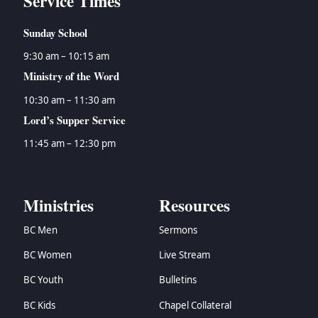
Service Times
Sunday School
9:30 am – 10:15 am
Ministry of the Word
10:30 am – 11:30 am
Lord’s Supper Service
11:45 am – 12:30 pm
Ministries
Resources
BC Men
Sermons
BC Women
Live Stream
BC Youth
Bulletins
BC Kids
Chapel Collateral