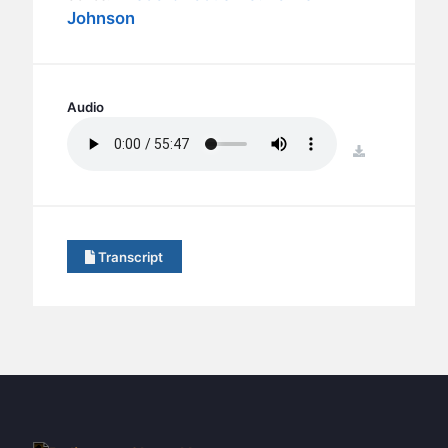
BC GROUPS
Johnson
BC STUDIES
BC VBS
BC RETREATS
Audio
BC MUSIC & MEDIA
download
Transcript