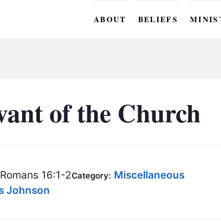
ABOUT
BELIEFS
MINIS
BC M
BC W
BC Y
vant of the Church
BC KI
BC O
BC C
Romans 16:1-2
Miscellaneous
Category:
BC G
is Johnson
BC ST