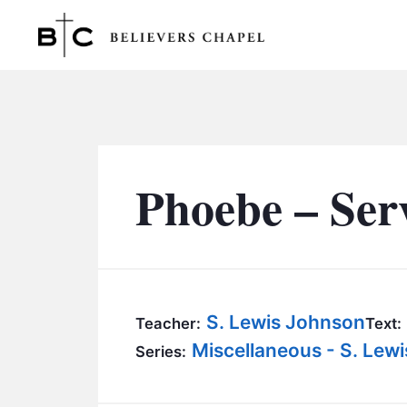
Believers Chapel
Phoebe – Ser
S. Lewis Johnson
Teacher:
Text:
Miscellaneous - S. Lew
Series: