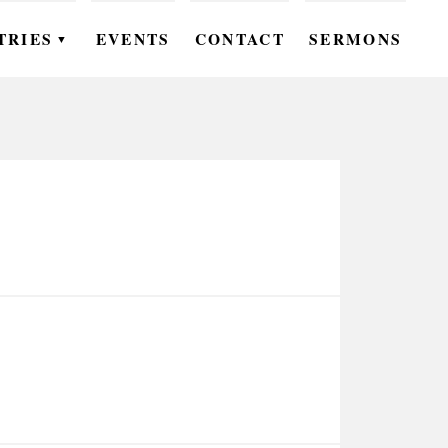
TRIES
EVENTS
CONTACT
SERMONS
▼
EN
OMEN
OUTH
DS
UTREACH
ARE
ROUPS
UDIES