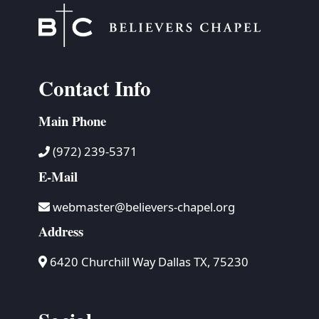
Contact Info
Main Phone
(972) 239-5371
E-Mail
webmaster@believers-chapel.org
Address
6420 Churchill Way Dallas TX, 75230