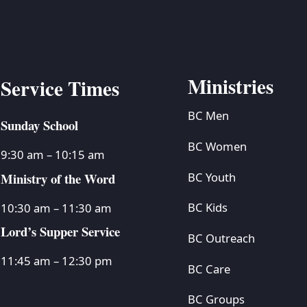
Ministries
Service Times
BC Men
Sunday School
BC Women
9:30 am – 10:15 am
Ministry of the Word
BC Youth
BC Kids
10:30 am – 11:30 am
Lord’s Supper Service
BC Outreach
11:45 am – 12:30 pm
BC Care
BC Groups