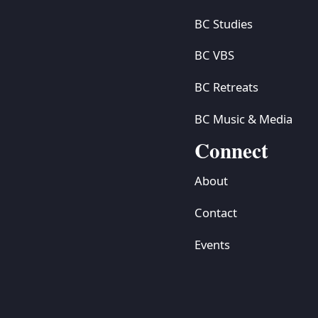
BC Studies
BC VBS
BC Retreats
BC Music & Media
Connect
About
Contact
Events