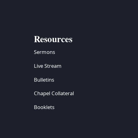
Resources
Sermons
Live Stream
Bulletins
Chapel Collateral
Booklets