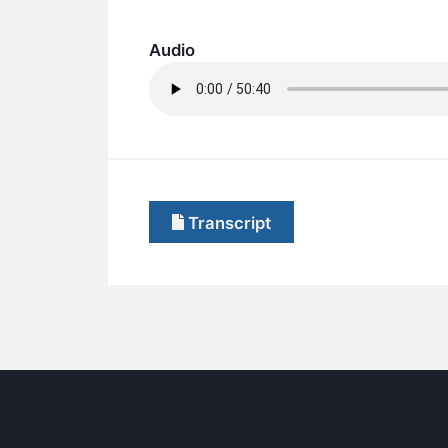
Audio
Transcript