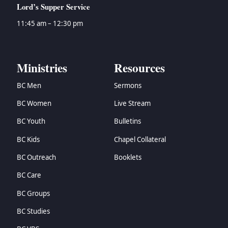
Lord’s Supper Service
11:45 am – 12:30 pm
Ministries
Resources
BC Men
Sermons
BC Women
Live Stream
BC Youth
Bulletins
BC Kids
Chapel Collateral
BC Outreach
Booklets
BC Care
BC Groups
BC Studies