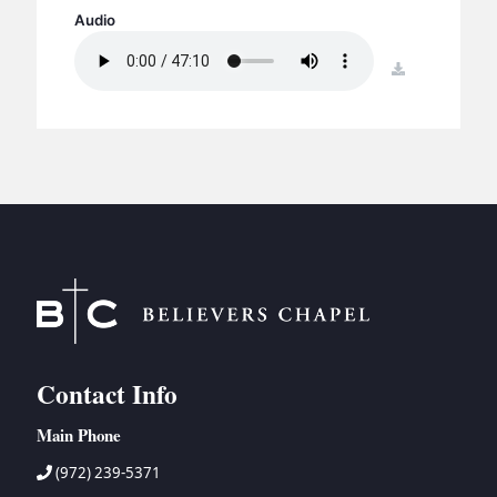
BC GROUPS
Audio
BC STUDIES
download
BC VBS
BC RETREATS
BC MUSIC & MEDIA
Contact Info
Main Phone
(972) 239-5371