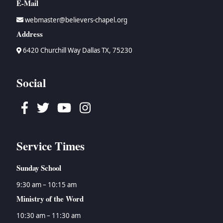
E-Mail
webmaster@believers-chapel.org
Address
6420 Churchill Way Dallas TX, 75230
Social
Facebook
Twitter
Youtube
Instagram
Service Times
Sunday School
9:30 am – 10:15 am
Ministry of the Word
10:30 am – 11:30 am