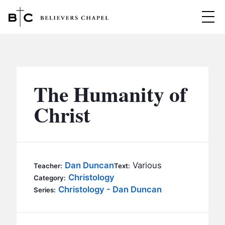
Believers Chapel
ABOUT
BELIEFS
The Humanity of
MINISTRIES
▼
Christ
BC MEN
EVENTS
BC WOMEN
CONTACT
BC YOUTH
Dan Duncan
Various
Teacher:
Text:
BC KIDS
Christology
Category:
SERMONS
Christology - Dan Duncan
Series:
BC OUTREACH
BC CARE