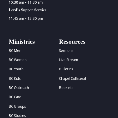
10:30 am – 11:30 am
Lord’s Supper Service
11:45 am – 12:30 pm
Ministries
Resources
BC Men
Sermons
BC Women
Live Stream
BC Youth
Bulletins
BC Kids
Chapel Collateral
BC Outreach
Booklets
BC Care
BC Groups
BC Studies