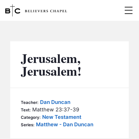
Believers Chapel
ABOUT
BELIEFS
Jerusalem,
MINISTRIES
▼
Jerusalem!
BC MEN
EVENTS
BC WOMEN
CONTACT
BC YOUTH
Dan Duncan
Teacher:
BC KIDS
Matthew 23:37-39
Text:
SERMONS
New Testament
Category:
BC OUTREACH
Matthew - Dan Duncan
Series:
BC CARE