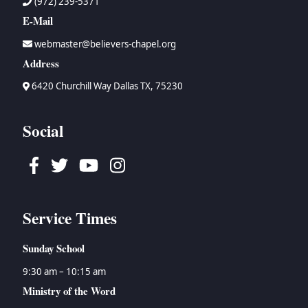
(972) 239-5371
E-Mail
webmaster@believers-chapel.org
Address
6420 Churchill Way Dallas TX, 75230
Social
Facebook
Twitter
Youtube
Instagram
Service Times
Sunday School
9:30 am – 10:15 am
Ministry of the Word