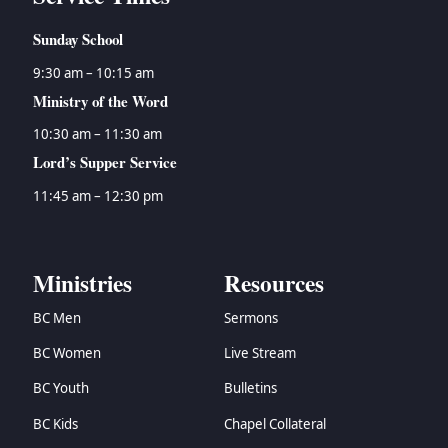
Sunday School
9:30 am – 10:15 am
Ministry of the Word
10:30 am – 11:30 am
Lord’s Supper Service
11:45 am – 12:30 pm
Ministries
Resources
BC Men
Sermons
BC Women
Live Stream
BC Youth
Bulletins
BC Kids
Chapel Collateral