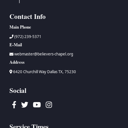
Contact Info
Main Phone
(972) 239-5371
E-Mail
webmaster@believers-chapel.org
Address
6420 Churchill Way Dallas TX, 75230
Social
Facebook
Twitter
Youtube
Instagram
Service Times