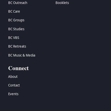
BC Outreach
Booklets
BC Care
BC Groups
BC Studies
BC VBS
BC Retreats
BC Music & Media
Connect
About
Contact
Events