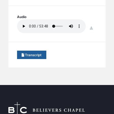
BC GROUPS
BC STUDIES
Audio
BC VBS
BC RETREATS
download
BC MUSIC & MEDIA
Transcript