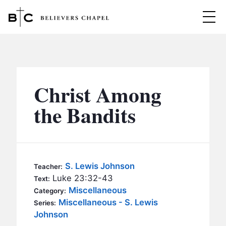
Believers Chapel
ABOUT
BELIEFS
Christ Among
MINISTRIES
▼
the Bandits
BC MEN
EVENTS
BC WOMEN
CONTACT
BC YOUTH
S. Lewis Johnson
Teacher:
BC KIDS
Luke 23:32-43
Text:
SERMONS
Miscellaneous
Category:
BC OUTREACH
Miscellaneous - S. Lewis
Series:
BC CARE
Johnson