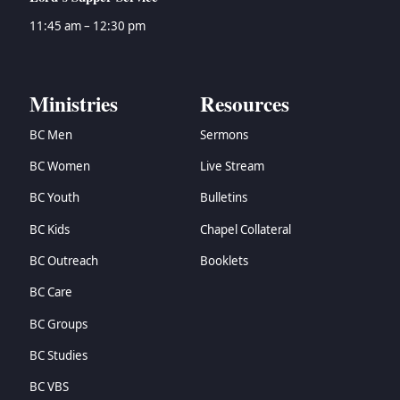
11:45 am – 12:30 pm
Ministries
Resources
BC Men
Sermons
BC Women
Live Stream
BC Youth
Bulletins
BC Kids
Chapel Collateral
BC Outreach
Booklets
BC Care
BC Groups
BC Studies
BC VBS