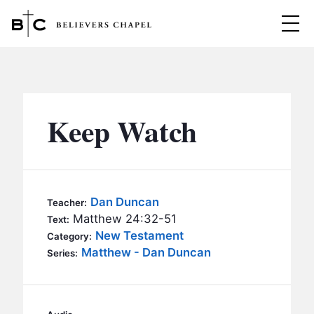
Believers Chapel
ABOUT
BELIEFS
Keep Watch
MINISTRIES
▼
BC MEN
EVENTS
BC WOMEN
Dan Duncan
Teacher:
CONTACT
Matthew 24:32-51
BC YOUTH
Text:
New Testament
Category:
BC KIDS
Matthew - Dan Duncan
SERMONS
Series:
BC OUTREACH
BC CARE