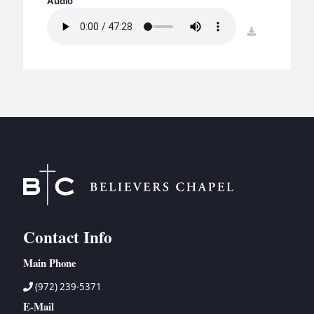
Audio
BC GROUPS
BC STUDIES
download
BC VBS
BC RETREATS
BC MUSIC & MEDIA
Contact Info
Main Phone
(972) 239-5371
E-Mail