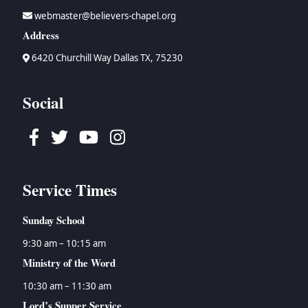
webmaster@believers-chapel.org
Address
6420 Churchill Way Dallas TX, 75230
Social
Facebook
Twitter
Youtube
Instagram
Service Times
Sunday School
9:30 am – 10:15 am
Ministry of the Word
10:30 am – 11:30 am
Lord’s Supper Service