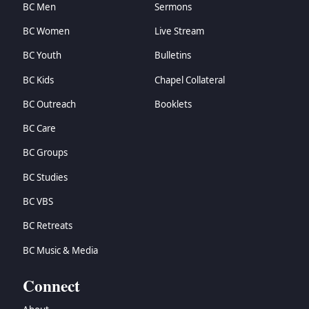
BC Men
Sermons
BC Women
Live Stream
BC Youth
Bulletins
BC Kids
Chapel Collateral
BC Outreach
Booklets
BC Care
BC Groups
BC Studies
BC VBS
BC Retreats
BC Music & Media
Connect