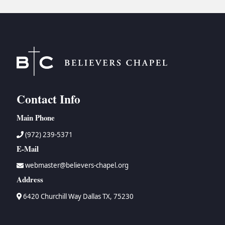
Contact Info
Main Phone
(972) 239-5371
E-Mail
webmaster@believers-chapel.org
Address
6420 Churchill Way Dallas TX, 75230