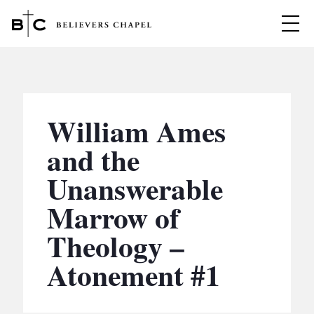
Believers Chapel
ABOUT
BELIEFS
William Ames
MINISTRIES
▼
and the
BC MEN
Unanswerable
EVENTS
BC WOMEN
Marrow of
CONTACT
BC YOUTH
Theology –
BC KIDS
SERMONS
Atonement #1
BC OUTREACH
BC CARE