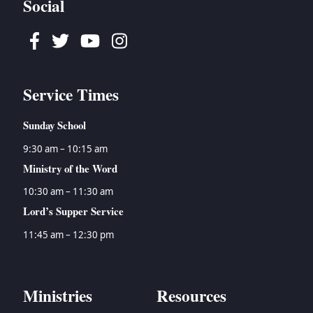
Social
Facebook
Twitter
Youtube
Instagram
Service Times
Sunday School
9:30 am – 10:15 am
Ministry of the Word
10:30 am – 11:30 am
Lord’s Supper Service
11:45 am – 12:30 pm
Ministries
Resources