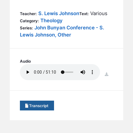
BC GROUPS
BC STUDIES
S. Lewis Johnson
Various
Teacher:
Text:
Theology
Category:
BC VBS
John Bunyan Conference - S.
Series:
BC RETREATS
Lewis Johnson, Other
BC MUSIC & MEDIA
Audio
download
Transcript