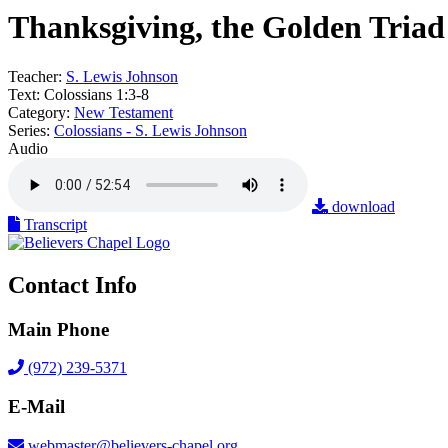
Thanksgiving, the Golden Triad
Teacher:
S. Lewis Johnson
Text:
Colossians 1:3-8
Category:
New Testament
Series:
Colossians - S. Lewis Johnson
Audio
download
Transcript
Contact Info
Main Phone
(972) 239-5371
E-Mail
webmaster@believers-chapel.org