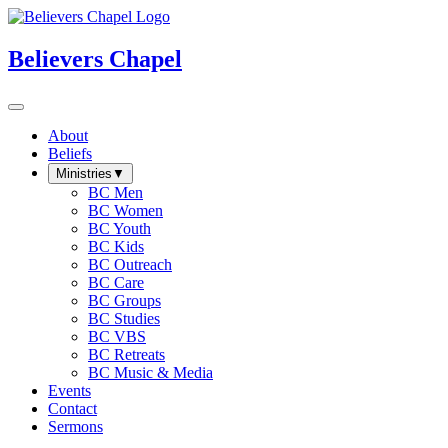
Believers Chapel
About
Beliefs
Ministries
▼
BC Men
BC Women
BC Youth
BC Kids
BC Outreach
BC Care
BC Groups
BC Studies
BC VBS
BC Retreats
BC Music & Media
Events
Contact
Sermons