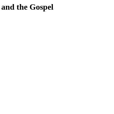
 and the Gospel