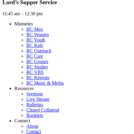
Lord’s Supper Service
11:45 am – 12:30 pm
Ministries
BC Men
BC Women
BC Youth
BC Kids
BC Outreach
BC Care
BC Groups
BC Studies
BC VBS
BC Retreats
BC Music & Media
Resources
Sermons
Live Stream
Bulletins
Chapel Collateral
Booklets
Connect
About
Contact