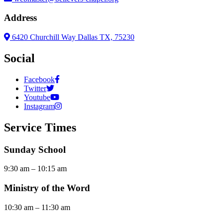
Address
6420 Churchill Way Dallas TX, 75230
Social
Facebook
Twitter
Youtube
Instagram
Service Times
Sunday School
9:30 am – 10:15 am
Ministry of the Word
10:30 am – 11:30 am