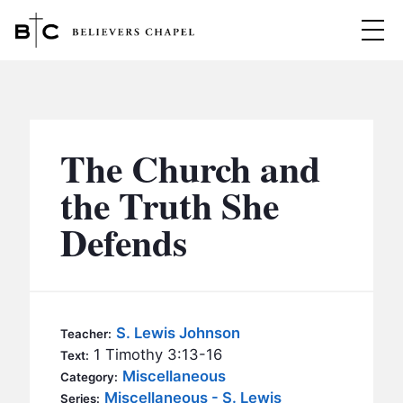
Believers Chapel
ABOUT
BELIEFS
The Church and
MINISTRIES
▼
the Truth She
BC MEN
Defends
EVENTS
BC WOMEN
CONTACT
BC YOUTH
BC KIDS
SERMONS
S. Lewis Johnson
Teacher:
BC OUTREACH
1 Timothy 3:13-16
Text:
BC CARE
Miscellaneous
Category:
Miscellaneous - S. Lewis
Series: