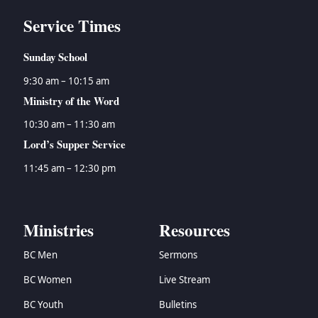
Service Times
Sunday School
9:30 am – 10:15 am
Ministry of the Word
10:30 am – 11:30 am
Lord’s Supper Service
11:45 am – 12:30 pm
Ministries
Resources
BC Men
Sermons
BC Women
Live Stream
BC Youth
Bulletins