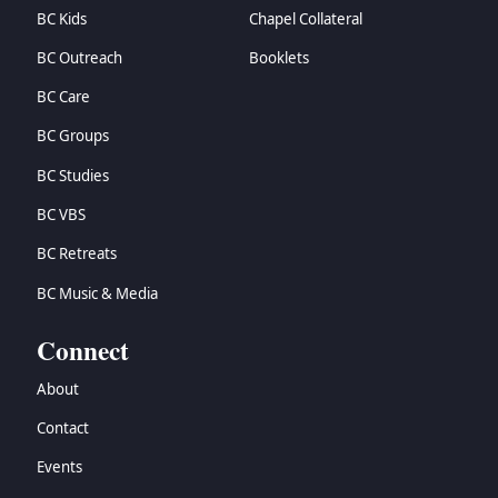
BC Kids
Chapel Collateral
BC Outreach
Booklets
BC Care
BC Groups
BC Studies
BC VBS
BC Retreats
BC Music & Media
Connect
About
Contact
Events