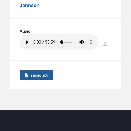
BC GROUPS
Johnson
BC STUDIES
BC VBS
BC RETREATS
Audio
BC MUSIC & MEDIA
download
Transcript