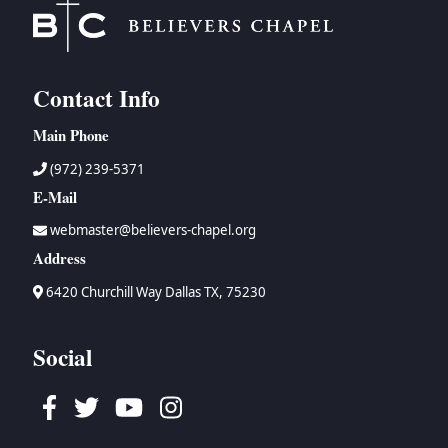
Contact Info
Main Phone
(972) 239-5371
E-Mail
webmaster@believers-chapel.org
Address
6420 Churchill Way Dallas TX, 75230
Social
Facebook
Twitter
Youtube
Instagram