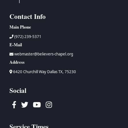
Contact Info
Main Phone
(972) 239-5371
E-Mail
webmaster@believers-chapel.org
Address
6420 Churchill Way Dallas TX, 75230
Social
Facebook
Twitter
Youtube
Instagram
Service Times