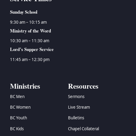
Sunday School
9:30 am – 10:15 am
Ministry of the Word
10:30 am – 11:30 am
Lord’s Supper Service
11:45 am – 12:30 pm
Ministries
Resources
BC Men
Sermons
BC Women
Live Stream
BC Youth
Bulletins
BC Kids
Chapel Collateral