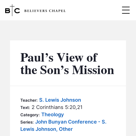
Believers Chapel
ABOUT
BELIEFS
Paul’s View of
MINISTRIES
▼
the Son’s Mission
BC MEN
EVENTS
BC WOMEN
CONTACT
BC YOUTH
S. Lewis Johnson
Teacher:
BC KIDS
2 Corinthians 5:20,21
Text:
SERMONS
Theology
Category:
BC OUTREACH
John Bunyan Conference - S.
Series:
BC CARE
Lewis Johnson, Other