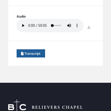
BC GROUPS
BC STUDIES
Audio
BC VBS
BC RETREATS
download
BC MUSIC & MEDIA
Transcript