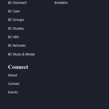
BC Outreach
Booklets
BC Care
BC Groups
BC Studies
BC VBS
BC Retreats
BC Music & Media
Connect
About
Contact
Events