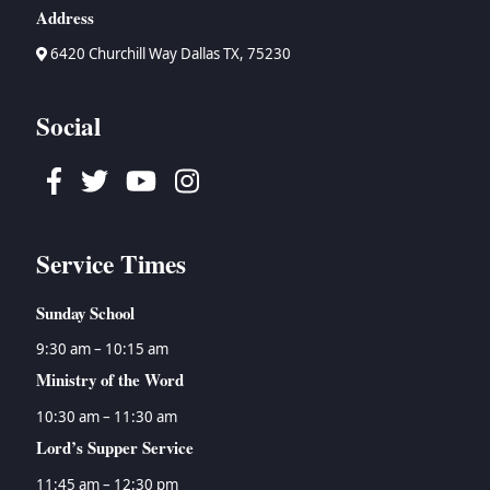
Address
6420 Churchill Way Dallas TX, 75230
Social
Facebook
Twitter
Youtube
Instagram
Service Times
Sunday School
9:30 am – 10:15 am
Ministry of the Word
10:30 am – 11:30 am
Lord’s Supper Service
11:45 am – 12:30 pm