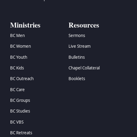
Ministries
Resources
BC Men
Sermons
BC Women
Live Stream
BC Youth
Bulletins
BC Kids
Chapel Collateral
BC Outreach
Booklets
BC Care
BC Groups
BC Studies
BC VBS
BC Retreats