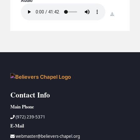
Audio
BC GROUPS
BC STUDIES
download
BC VBS
BC RETREATS
BC MUSIC & MEDIA
Contact Info
Main Phone
(972) 239-5371
E-Mail
webmaster@believers-chapel.org