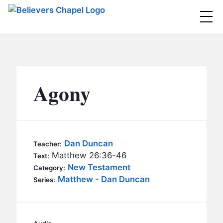
Believers Chapel
ABOUT
BELIEFS
Agony
MINISTRIES
▼
BC MEN
EVENTS
BC WOMEN
Dan Duncan
Teacher:
CONTACT
Matthew 26:36-46
BC YOUTH
Text:
New Testament
Category:
BC KIDS
Matthew - Dan Duncan
SERMONS
Series:
BC OUTREACH
BC CARE