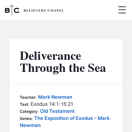
Believers Chapel
ABOUT
BELIEFS
Deliverance
MINISTRIES
▼
Through the Sea
BC MEN
EVENTS
BC WOMEN
CONTACT
BC YOUTH
Mark Newman
Teacher:
BC KIDS
Exodus 14:1-15:21
Text:
SERMONS
Old Testament
Category:
BC OUTREACH
The Exposition of Exodus - Mark
Series:
BC CARE
Newman