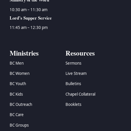
10:30 am – 11:30 am
Lord’s Supper Service
11:45 am – 12:30 pm
Ministries
Resources
BC Men
Sermons
BC Women
Live Stream
BC Youth
Bulletins
BC Kids
Chapel Collateral
BC Outreach
Booklets
BC Care
BC Groups