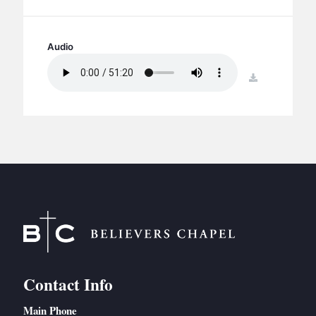
BC GROUPS
BC STUDIES
Audio
BC VBS
BC RETREATS
download
BC MUSIC & MEDIA
Contact Info
Main Phone