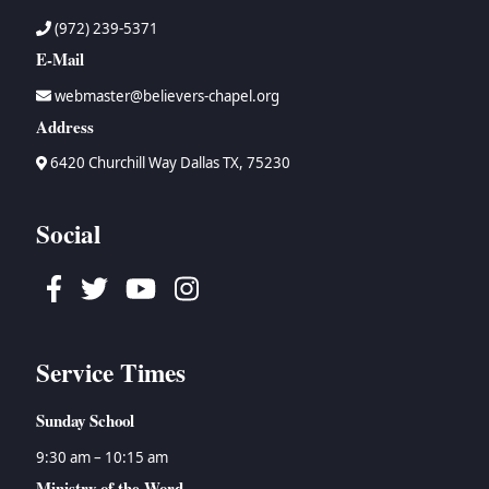
(972) 239-5371
E-Mail
webmaster@believers-chapel.org
Address
6420 Churchill Way Dallas TX, 75230
Social
Facebook
Twitter
Youtube
Instagram
Service Times
Sunday School
9:30 am – 10:15 am
Ministry of the Word