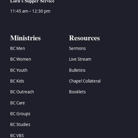
Lord’s Supper Service
11:45 am – 12:30 pm
Ministries
Resources
BC Men
Sermons
BC Women
Live Stream
BC Youth
Bulletins
BC Kids
Chapel Collateral
BC Outreach
Booklets
BC Care
BC Groups
BC Studies
BC VBS