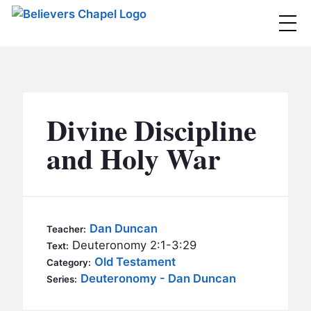
Believers Chapel
ABOUT
BELIEFS
Divine Discipline
MINISTRIES
▼
and Holy War
BC MEN
EVENTS
BC WOMEN
CONTACT
BC YOUTH
Dan Duncan
Teacher:
BC KIDS
Deuteronomy 2:1-3:29
Text:
SERMONS
Old Testament
Category:
BC OUTREACH
Deuteronomy - Dan Duncan
Series:
BC CARE