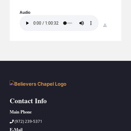
BC GROUPS
BC STUDIES
Audio
BC VBS
download
BC RETREATS
BC MUSIC & MEDIA
Contact Info
Main Phone
(972) 239-5371
E-Mail