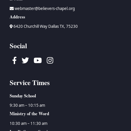
webmaster@believers-chapel.org
Address
6420 Churchill Way Dallas TX, 75230
Social
Facebook
Twitter
Youtube
Instagram
Service Times
Sunday School
9:30 am – 10:15 am
Ministry of the Word
10:30 am – 11:30 am