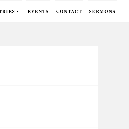
TRIES
EVENTS
CONTACT
SERMONS
▼
EN
OMEN
OUTH
DS
UTREACH
ARE
ROUPS
UDIES