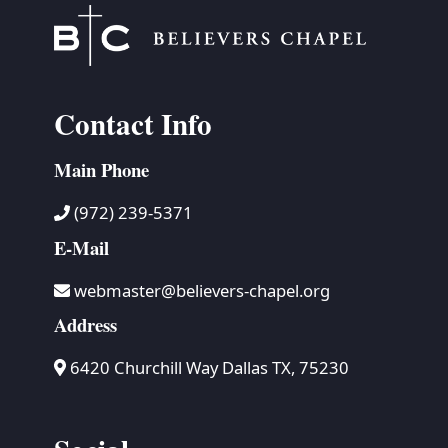
Contact Info
Main Phone
(972) 239-5371
E-Mail
webmaster@believers-chapel.org
Address
6420 Churchill Way Dallas TX, 75230