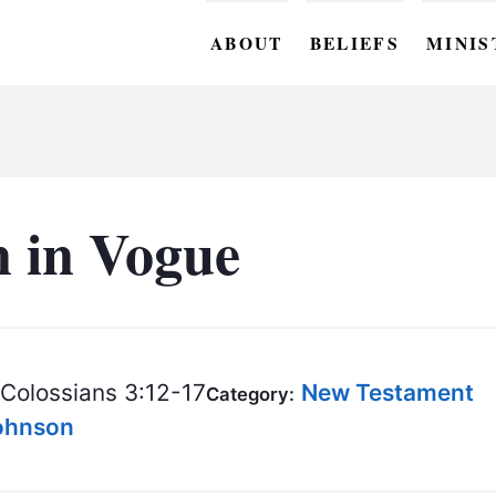
ABOUT
BELIEFS
MINIS
BC M
BC W
BC Y
n in Vogue
BC KI
BC O
BC C
Colossians 3:12-17
New Testament
Category:
BC G
Johnson
BC ST