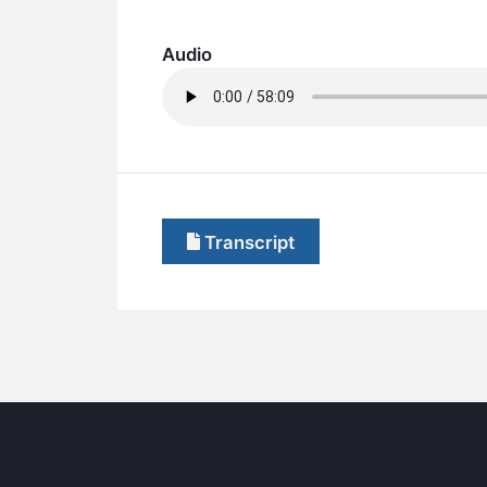
Audio
Transcript