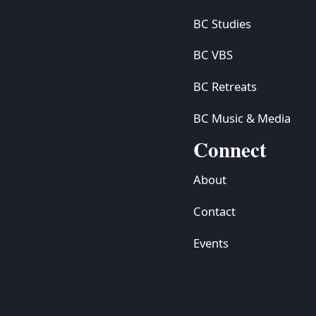
BC Studies
BC VBS
BC Retreats
BC Music & Media
Connect
About
Contact
Events