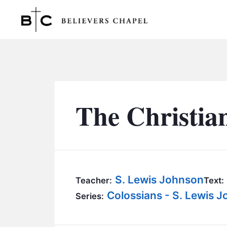
Believers Chapel
The Christia
S. Lewis Johnson
Teacher:
Text:
Colossians - S. Lewis 
Series: