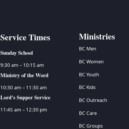
Ministries
Service Times
BC Men
Sunday School
BC Women
9:30 am – 10:15 am
Ministry of the Word
BC Youth
BC Kids
10:30 am – 11:30 am
Lord’s Supper Service
BC Outreach
11:45 am – 12:30 pm
BC Care
BC Groups