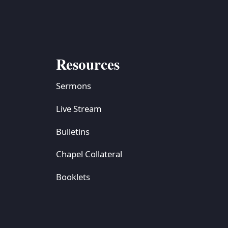
Resources
Sermons
Live Stream
Bulletins
Chapel Collateral
Booklets