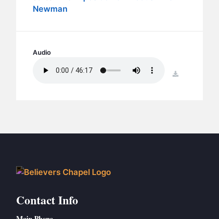
BC GROUPS
Newman
BC STUDIES
BC VBS
BC RETREATS
Audio
BC MUSIC & MEDIA
download
Contact Info
Main Phone