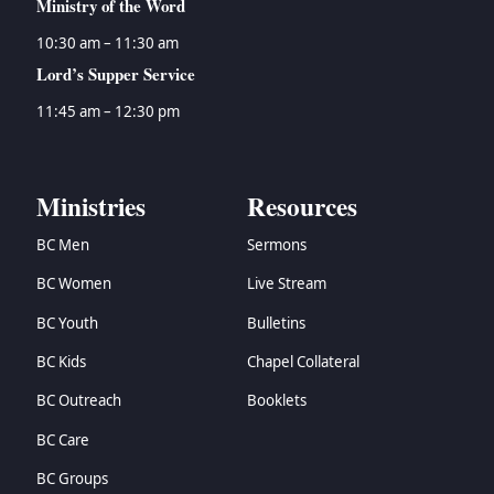
Ministry of the Word
10:30 am – 11:30 am
Lord’s Supper Service
11:45 am – 12:30 pm
Ministries
Resources
BC Men
Sermons
BC Women
Live Stream
BC Youth
Bulletins
BC Kids
Chapel Collateral
BC Outreach
Booklets
BC Care
BC Groups