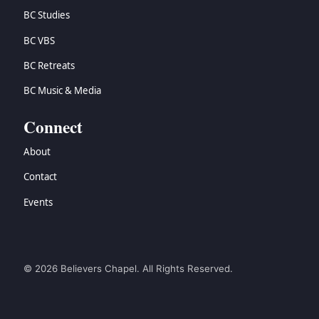
BC Studies
BC VBS
BC Retreats
BC Music & Media
Connect
About
Contact
Events
© 2026 Believers Chapel. All Rights Reserved.