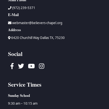
(972) 239-5371
E-Mail
webmaster@believers-chapel.org
Address
6420 Churchill Way Dallas TX, 75230
Social
Facebook
Twitter
Youtube
Instagram
Service Times
Sunday School
9:30 am – 10:15 am