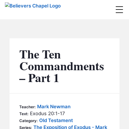
Believers Chapel
ABOUT
BELIEFS
The Ten
MINISTRIES
▼
Commandments
BC MEN
– Part 1
EVENTS
BC WOMEN
CONTACT
BC YOUTH
BC KIDS
SERMONS
Mark Newman
Teacher:
BC OUTREACH
Exodus 20:1-17
Text:
BC CARE
Old Testament
Category:
The Exposition of Exodus - Mark
Series: