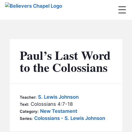
Believers Chapel
ABOUT
BELIEFS
Paul’s Last Word
MINISTRIES
▼
to the Colossians
BC MEN
EVENTS
BC WOMEN
CONTACT
BC YOUTH
S. Lewis Johnson
Teacher:
BC KIDS
Colossians 4:7-18
Text:
SERMONS
New Testament
Category:
BC OUTREACH
Colossians - S. Lewis Johnson
Series:
BC CARE