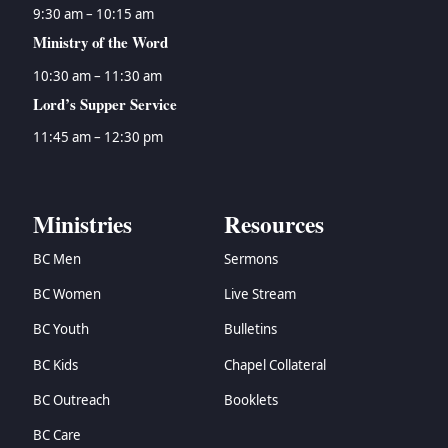
9:30 am – 10:15 am
Ministry of the Word
10:30 am – 11:30 am
Lord’s Supper Service
11:45 am – 12:30 pm
Ministries
Resources
BC Men
Sermons
BC Women
Live Stream
BC Youth
Bulletins
BC Kids
Chapel Collateral
BC Outreach
Booklets
BC Care