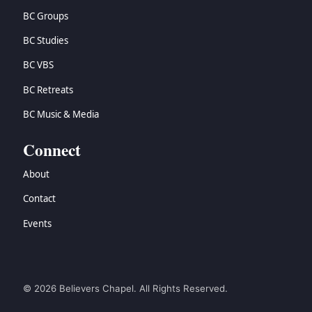
BC Groups
BC Studies
BC VBS
BC Retreats
BC Music & Media
Connect
About
Contact
Events
© 2026 Believers Chapel. All Rights Reserved.