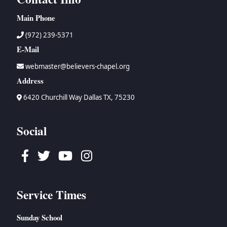
Main Phone
(972) 239-5371
E-Mail
webmaster@believers-chapel.org
Address
6420 Churchill Way Dallas TX, 75230
Social
Facebook
Twitter
Youtube
Instagram
Service Times
Sunday School