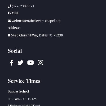
(972) 239-5371
E-Mail
webmaster@believers-chapel.org
Address
6420 Churchill Way Dallas TX, 75230
Social
Facebook
Twitter
Youtube
Instagram
Service Times
Sunday School
9:30 am – 10:15 am
Ministry of the Word