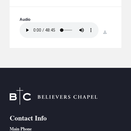
BC GROUPS
BC STUDIES
Audio
BC VBS
BC RETREATS
download
BC MUSIC & MEDIA
Contact Info
Main Phone