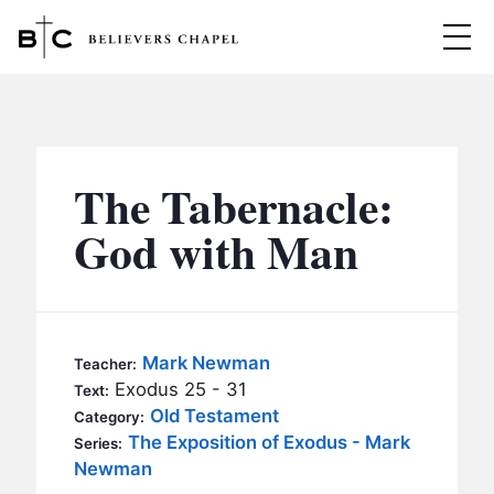
Believers Chapel
ABOUT
BELIEFS
The Tabernacle:
MINISTRIES
▼
God with Man
BC MEN
EVENTS
BC WOMEN
CONTACT
BC YOUTH
Mark Newman
Teacher:
BC KIDS
Exodus 25 - 31
Text:
SERMONS
Old Testament
Category:
BC OUTREACH
The Exposition of Exodus - Mark
Series:
BC CARE
Newman