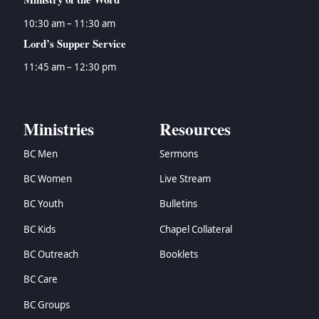
10:30 am – 11:30 am
Lord’s Supper Service
11:45 am – 12:30 pm
Ministries
Resources
BC Men
Sermons
BC Women
Live Stream
BC Youth
Bulletins
BC Kids
Chapel Collateral
BC Outreach
Booklets
BC Care
BC Groups