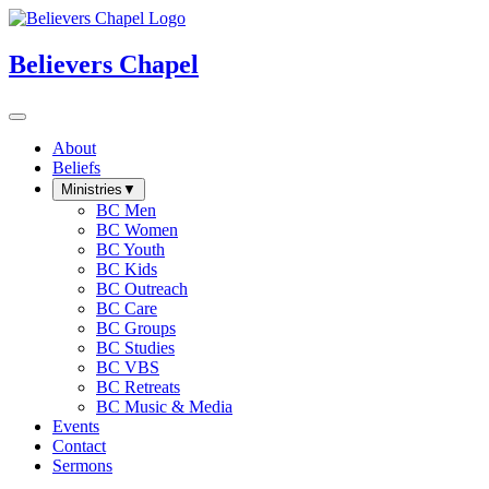
Believers Chapel
About
Beliefs
Ministries
▼
BC Men
BC Women
BC Youth
BC Kids
BC Outreach
BC Care
BC Groups
BC Studies
BC VBS
BC Retreats
BC Music & Media
Events
Contact
Sermons