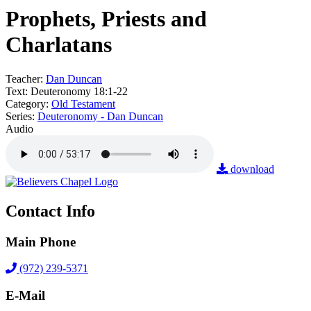
Prophets, Priests and
Charlatans
Teacher:
Dan Duncan
Text:
Deuteronomy 18:1-22
Category:
Old Testament
Series:
Deuteronomy - Dan Duncan
Audio
download
Contact Info
Main Phone
(972) 239-5371
E-Mail