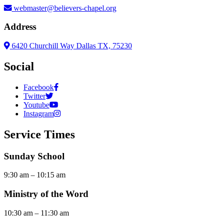
webmaster@believers-chapel.org
Address
6420 Churchill Way Dallas TX, 75230
Social
Facebook
Twitter
Youtube
Instagram
Service Times
Sunday School
9:30 am – 10:15 am
Ministry of the Word
10:30 am – 11:30 am