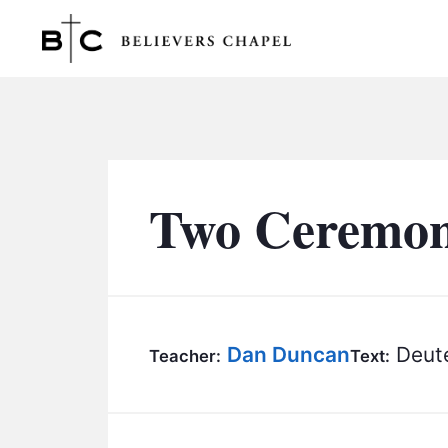
Believers Chapel
Two Ceremoni
Dan Duncan
Deut
Teacher:
Text: