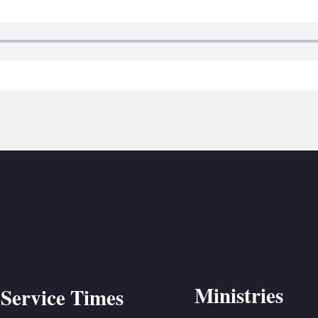
BC VB
BC R
BC MU
Ministries
Service Times