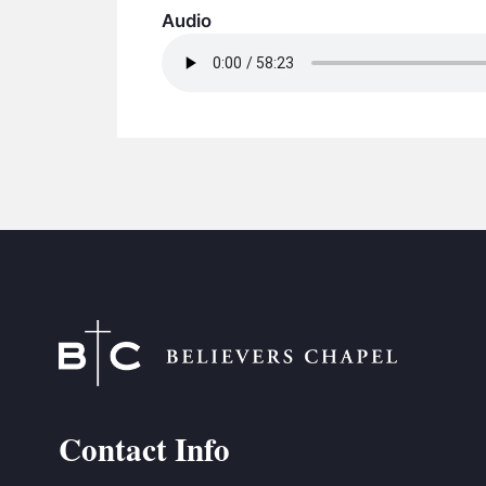
Audio
Contact Info