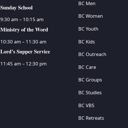
BC Men
Sunday School
BC Women
9:30 am – 10:15 am
Ministry of the Word
BC Youth
BC Kids
10:30 am – 11:30 am
Lord’s Supper Service
BC Outreach
11:45 am – 12:30 pm
BC Care
BC Groups
BC Studies
BC VBS
BC Retreats