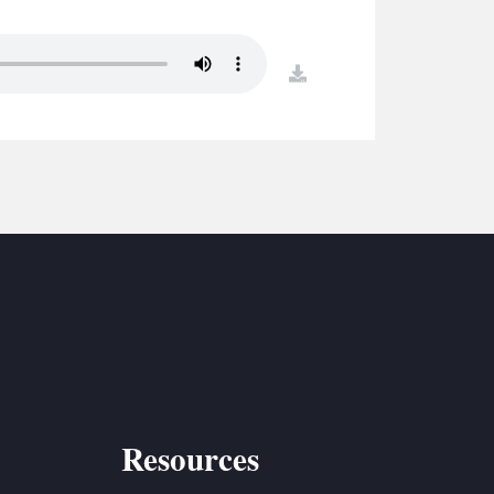
S
ETREATS
download
SIC & MEDIA
Resources