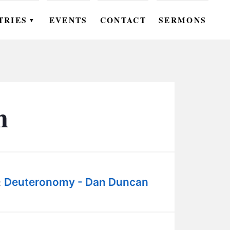
TRIES
EVENTS
CONTACT
SERMONS
▼
EN
OMEN
OUTH
n
DS
UTREACH
ARE
Deuteronomy - Dan Duncan
:
ROUPS
UDIES