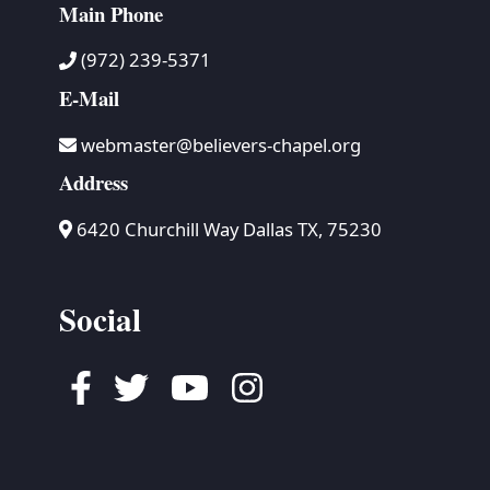
Main Phone
(972) 239-5371
E-Mail
webmaster@believers-chapel.org
Address
6420 Churchill Way Dallas TX, 75230
Social
Facebook
Twitter
Youtube
Instagram