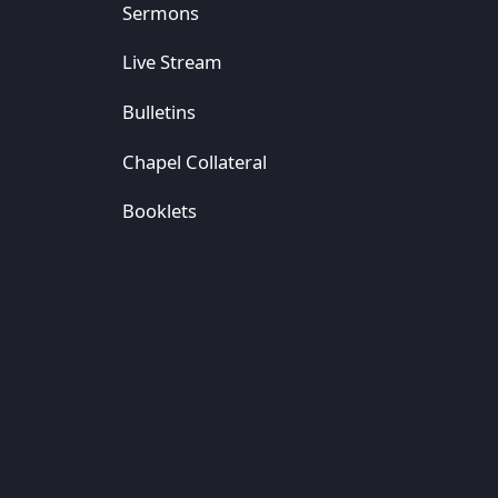
Sermons
Live Stream
Bulletins
Chapel Collateral
Booklets