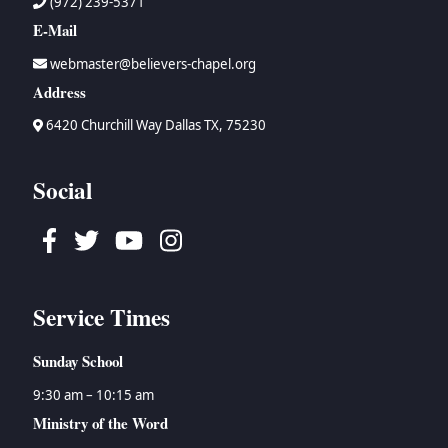
(972) 239-5371
E-Mail
webmaster@believers-chapel.org
Address
6420 Churchill Way Dallas TX, 75230
Social
Facebook
Twitter
Youtube
Instagram
Service Times
Sunday School
9:30 am – 10:15 am
Ministry of the Word