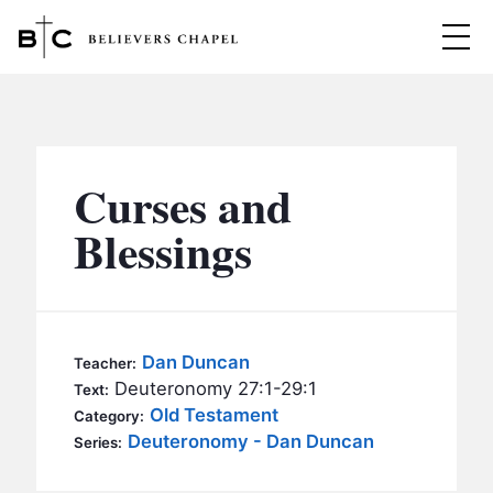
Believers Chapel
ABOUT
BELIEFS
Curses and
MINISTRIES
▼
Blessings
BC MEN
EVENTS
BC WOMEN
CONTACT
BC YOUTH
Dan Duncan
Teacher:
BC KIDS
Deuteronomy 27:1-29:1
Text:
SERMONS
Old Testament
Category:
BC OUTREACH
Deuteronomy - Dan Duncan
Series:
BC CARE