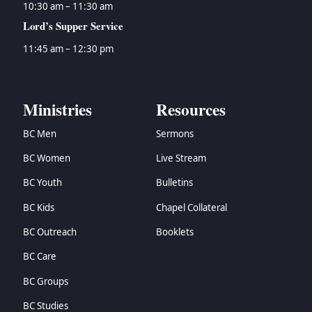
10:30 am – 11:30 am
Lord’s Supper Service
11:45 am – 12:30 pm
Ministries
Resources
BC Men
Sermons
BC Women
Live Stream
BC Youth
Bulletins
BC Kids
Chapel Collateral
BC Outreach
Booklets
BC Care
BC Groups
BC Studies