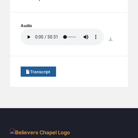
BC GROUPS
BC STUDIES
BC VBS
Audio
BC RETREATS
download
BC MUSIC & MEDIA
Transcript