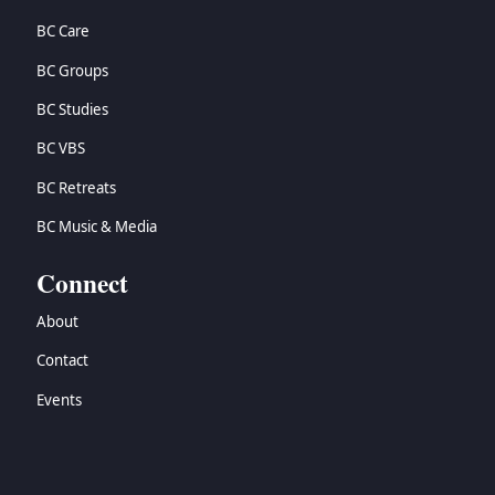
BC Care
BC Groups
BC Studies
BC VBS
BC Retreats
BC Music & Media
Connect
About
Contact
Events