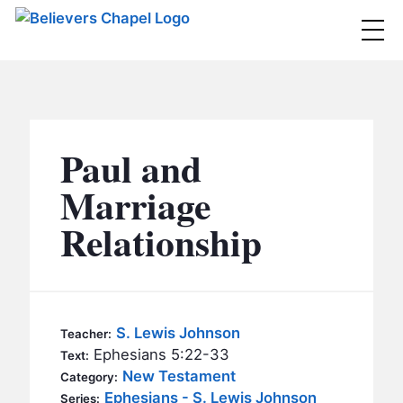
Believers Chapel
ABOUT
BELIEFS
Paul and
MINISTRIES
▼
Marriage
BC MEN
Relationship
EVENTS
BC WOMEN
CONTACT
BC YOUTH
BC KIDS
SERMONS
S. Lewis Johnson
Teacher:
BC OUTREACH
Ephesians 5:22-33
Text:
BC CARE
New Testament
Category:
Ephesians - S. Lewis Johnson
Series: