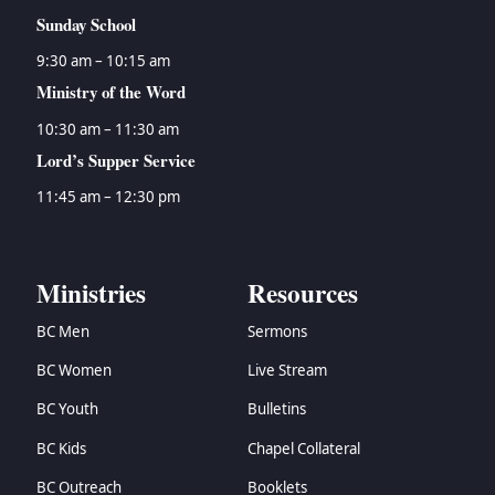
Sunday School
9:30 am – 10:15 am
Ministry of the Word
10:30 am – 11:30 am
Lord’s Supper Service
11:45 am – 12:30 pm
Ministries
Resources
BC Men
Sermons
BC Women
Live Stream
BC Youth
Bulletins
BC Kids
Chapel Collateral
BC Outreach
Booklets