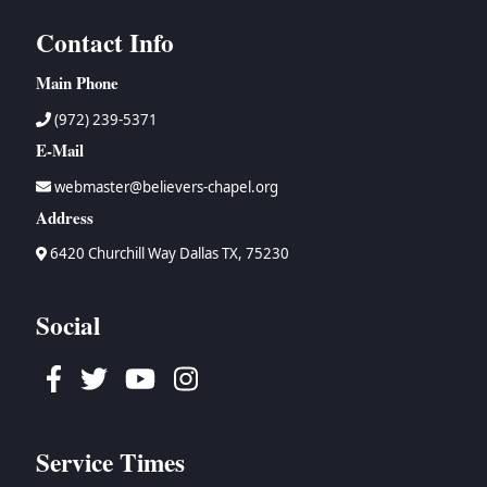
Contact Info
Main Phone
(972) 239-5371
E-Mail
webmaster@believers-chapel.org
Address
6420 Churchill Way Dallas TX, 75230
Social
Facebook
Twitter
Youtube
Instagram
Service Times