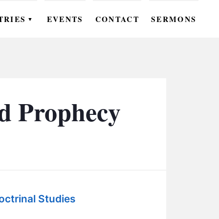
TRIES
EVENTS
CONTACT
SERMONS
▼
EN
OMEN
OUTH
nd Prophecy
DS
UTREACH
ARE
ROUPS
octrinal Studies
UDIES