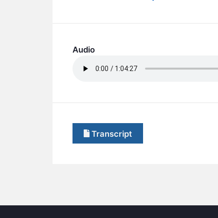
Audio
Transcript