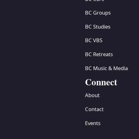
BC Groups
BC Studies
BC VBS
BC Retreats
BC Music & Media
Connect
About
Contact
Events