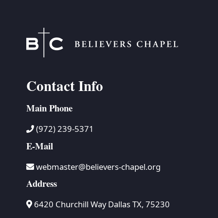
Contact Info
Main Phone
(972) 239-5371
E-Mail
webmaster@believers-chapel.org
Address
6420 Churchill Way Dallas TX, 75230