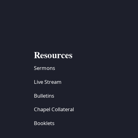
Resources
Sermons
Live Stream
Bulletins
Chapel Collateral
Booklets