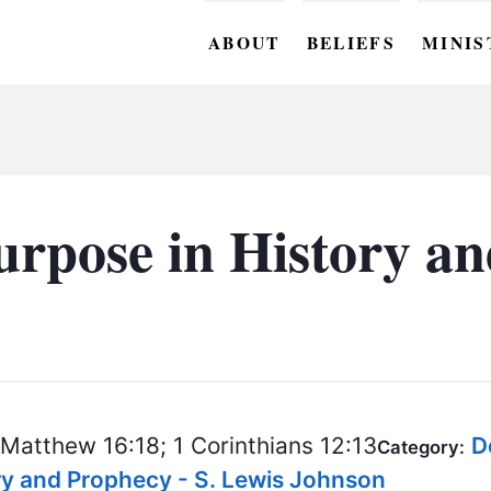
ABOUT
BELIEFS
MINIS
BC M
BC W
BC Y
urpose in History a
BC KI
BC O
BC C
BC G
Matthew 16:18; 1 Corinthians 12:13
D
BC ST
Category:
ory and Prophecy - S. Lewis Johnson