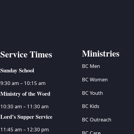
Ministries
Service Times
BC Men
Sunday School
BC Women
9:30 am – 10:15 am
Ministry of the Word
BC Youth
BC Kids
10:30 am – 11:30 am
Lord’s Supper Service
BC Outreach
11:45 am – 12:30 pm
BC Care