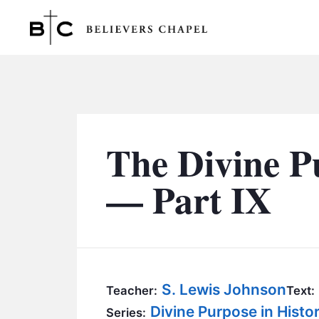
Believers Chapel
The Divine P
— Part IX
S. Lewis Johnson
Teacher:
Text:
Divine Purpose in Hist
Series: