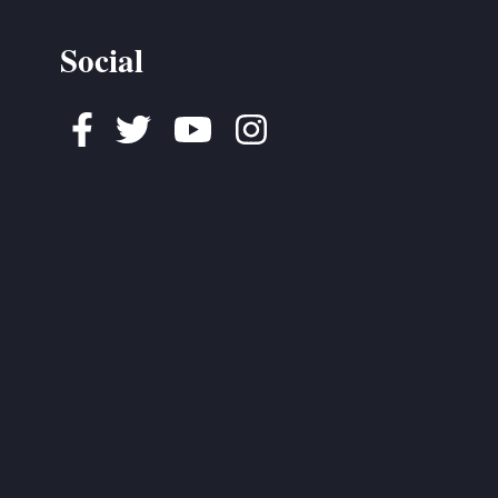
Social
Facebook
Twitter
Youtube
Instagram