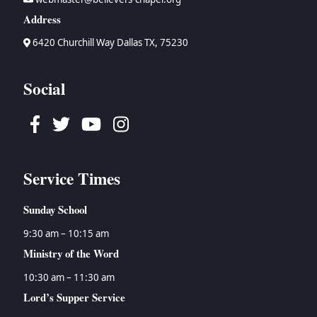
Address
6420 Churchill Way Dallas TX, 75230
Social
Facebook
Twitter
Youtube
Instagram
Service Times
Sunday School
9:30 am – 10:15 am
Ministry of the Word
10:30 am – 11:30 am
Lord’s Supper Service