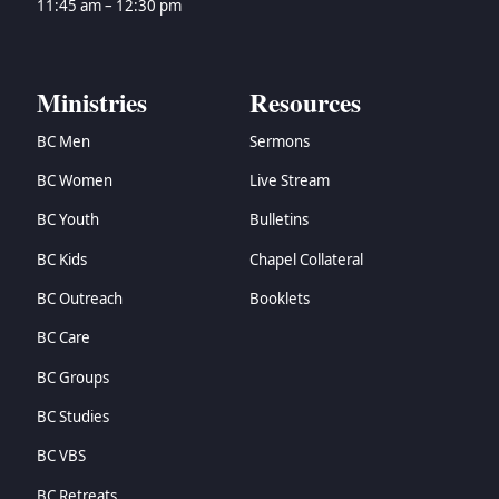
11:45 am – 12:30 pm
Ministries
Resources
BC Men
Sermons
BC Women
Live Stream
BC Youth
Bulletins
BC Kids
Chapel Collateral
BC Outreach
Booklets
BC Care
BC Groups
BC Studies
BC VBS
BC Retreats