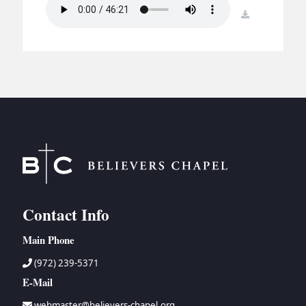
BC GROUPS
download
BC STUDIES
BC VBS
BC RETREATS
BC MUSIC & MEDIA
Contact Info
Main Phone
(972) 239-5371
E-Mail
webmaster@believers-chapel.org