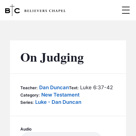
Believers Chapel
ABOUT
BELIEFS
On Judging
MINISTRIES
▼
BC MEN
EVENTS
BC WOMEN
Dan Duncan
Luke 6:37-42
Teacher:
Text:
CONTACT
New Testament
BC YOUTH
Category:
Luke - Dan Duncan
Series:
BC KIDS
SERMONS
BC OUTREACH
BC CARE
Audio