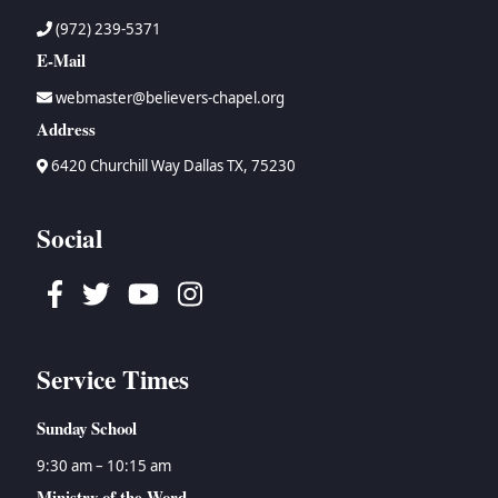
(972) 239-5371
E-Mail
webmaster@believers-chapel.org
Address
6420 Churchill Way Dallas TX, 75230
Social
Facebook
Twitter
Youtube
Instagram
Service Times
Sunday School
9:30 am – 10:15 am
Ministry of the Word