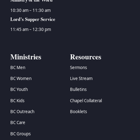
10:30 am – 11:30 am
Lord’s Supper Service
11:45 am – 12:30 pm
Ministries
Resources
BC Men
Sermons
BC Women
Live Stream
BC Youth
Bulletins
BC Kids
Chapel Collateral
BC Outreach
Booklets
BC Care
BC Groups