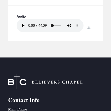
BC GROUPS
BC STUDIES
Audio
BC VBS
BC RETREATS
download
BC MUSIC & MEDIA
Contact Info
Main Phone