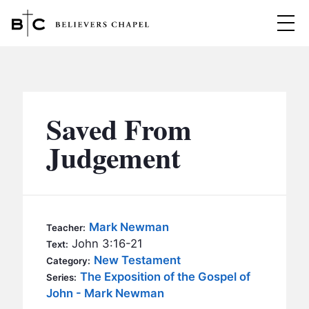
Believers Chapel
ABOUT
BELIEFS
Saved From
MINISTRIES
▼
Judgement
BC MEN
EVENTS
BC WOMEN
CONTACT
BC YOUTH
Mark Newman
Teacher:
BC KIDS
John 3:16-21
Text:
SERMONS
New Testament
Category:
BC OUTREACH
The Exposition of the Gospel of
Series:
BC CARE
John - Mark Newman