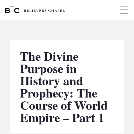
Believers Chapel
ABOUT
BELIEFS
The Divine
MINISTRIES
▼
Purpose in
BC MEN
History and
EVENTS
BC WOMEN
Prophecy: The
CONTACT
BC YOUTH
Course of World
BC KIDS
SERMONS
Empire – Part 1
BC OUTREACH
BC CARE