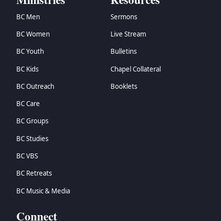
BC Men
Sermons
BC Women
Live Stream
BC Youth
Bulletins
BC Kids
Chapel Collateral
BC Outreach
Booklets
BC Care
BC Groups
BC Studies
BC VBS
BC Retreats
BC Music & Media
Connect