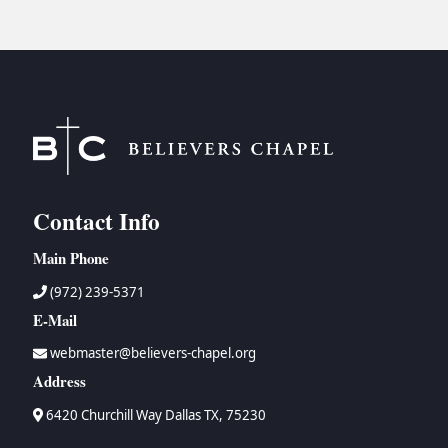
Contact Info
Main Phone
(972) 239-5371
E-Mail
webmaster@believers-chapel.org
Address
6420 Churchill Way Dallas TX, 75230