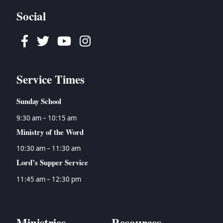
Social
Facebook
Twitter
Youtube
Instagram
Service Times
Sunday School
9:30 am – 10:15 am
Ministry of the Word
10:30 am – 11:30 am
Lord’s Supper Service
11:45 am – 12:30 pm
Ministries
Resources