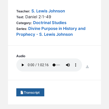
BC GROUPS
BC STUDIES
S. Lewis Johnson
Teacher:
Daniel 2:1-49
Text:
BC VBS
Doctrinal Studies
Category:
BC RETREATS
Divine Purpose in History and
Series:
Prophecy - S. Lewis Johnson
BC MUSIC & MEDIA
Audio
download
Transcript