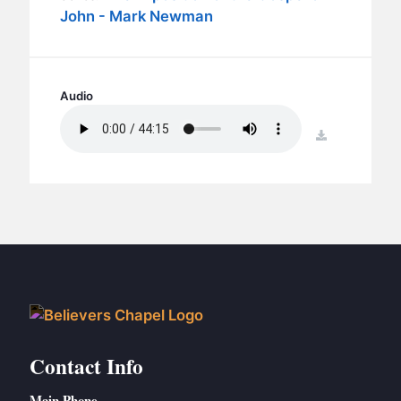
BC GROUPS
John - Mark Newman
BC STUDIES
BC VBS
BC RETREATS
Audio
BC MUSIC & MEDIA
download
Contact Info
Main Phone