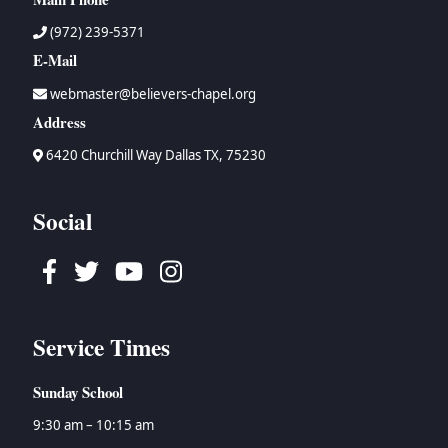
(972) 239-5371
E-Mail
webmaster@believers-chapel.org
Address
6420 Churchill Way Dallas TX, 75230
Social
Facebook
Twitter
Youtube
Instagram
Service Times
Sunday School
9:30 am – 10:15 am