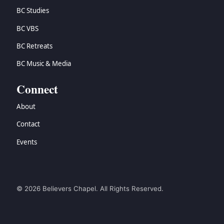
BC Studies
BC VBS
BC Retreats
BC Music & Media
Connect
About
Contact
Events
© 2026 Believers Chapel. All Rights Reserved.