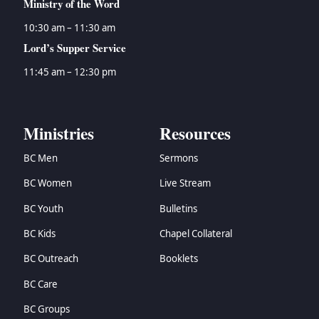
Ministry of the Word
10:30 am – 11:30 am
Lord’s Supper Service
11:45 am – 12:30 pm
Ministries
Resources
BC Men
Sermons
BC Women
Live Stream
BC Youth
Bulletins
BC Kids
Chapel Collateral
BC Outreach
Booklets
BC Care
BC Groups