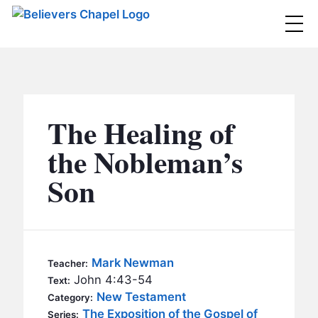
Believers Chapel
ABOUT
BELIEFS
The Healing of
MINISTRIES
▼
the Nobleman’s
BC MEN
Son
EVENTS
BC WOMEN
CONTACT
BC YOUTH
BC KIDS
SERMONS
Mark Newman
Teacher:
BC OUTREACH
John 4:43-54
Text:
BC CARE
New Testament
Category:
The Exposition of the Gospel of
Series: