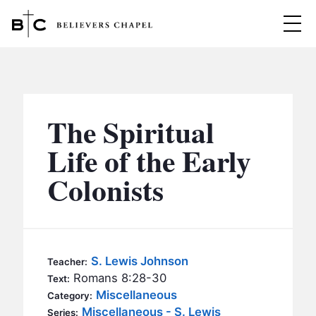
Believers Chapel
ABOUT
BELIEFS
The Spiritual
MINISTRIES
▼
Life of the Early
BC MEN
Colonists
EVENTS
BC WOMEN
CONTACT
BC YOUTH
BC KIDS
SERMONS
S. Lewis Johnson
Teacher:
BC OUTREACH
Romans 8:28-30
Text:
BC CARE
Miscellaneous
Category:
Miscellaneous - S. Lewis
Series: