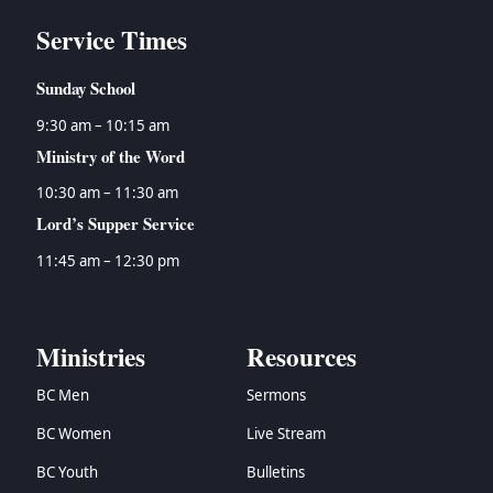
Service Times
Sunday School
9:30 am – 10:15 am
Ministry of the Word
10:30 am – 11:30 am
Lord’s Supper Service
11:45 am – 12:30 pm
Ministries
Resources
BC Men
Sermons
BC Women
Live Stream
BC Youth
Bulletins