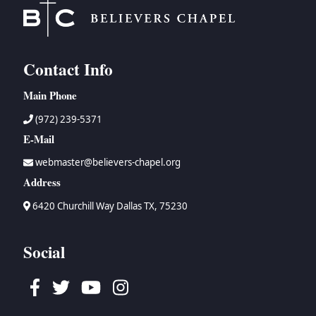
Contact Info
Main Phone
(972) 239-5371
E-Mail
webmaster@believers-chapel.org
Address
6420 Churchill Way Dallas TX, 75230
Social
Facebook
Twitter
Youtube
Instagram