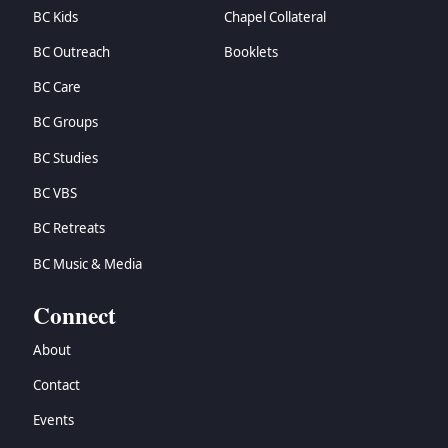
BC Kids
Chapel Collateral
BC Outreach
Booklets
BC Care
BC Groups
BC Studies
BC VBS
BC Retreats
BC Music & Media
Connect
About
Contact
Events