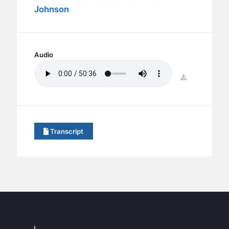
BC GROUPS
Johnson
BC STUDIES
BC VBS
BC RETREATS
Audio
BC MUSIC & MEDIA
download
Transcript