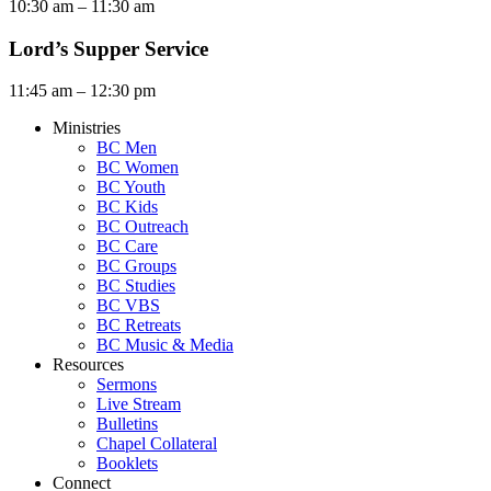
10:30 am – 11:30 am
Lord’s Supper Service
11:45 am – 12:30 pm
Ministries
BC Men
BC Women
BC Youth
BC Kids
BC Outreach
BC Care
BC Groups
BC Studies
BC VBS
BC Retreats
BC Music & Media
Resources
Sermons
Live Stream
Bulletins
Chapel Collateral
Booklets
Connect