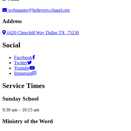
webmaster@believers-chapel.org
Address
6420 Churchill Way Dallas TX, 75230
Social
Facebook
Twitter
Youtube
Instagram
Service Times
Sunday School
9:30 am – 10:15 am
Ministry of the Word