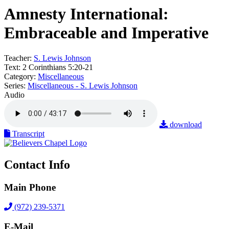
Amnesty International:
Embraceable and Imperative
Teacher:
S. Lewis Johnson
Text:
2 Corinthians 5:20-21
Category:
Miscellaneous
Series:
Miscellaneous - S. Lewis Johnson
Audio
download
Transcript
Contact Info
Main Phone
(972) 239-5371
E-Mail