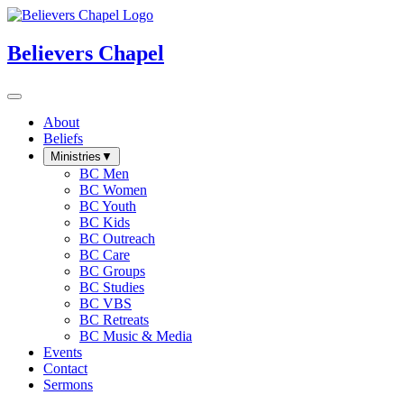
Believers Chapel
About
Beliefs
Ministries
▼
BC Men
BC Women
BC Youth
BC Kids
BC Outreach
BC Care
BC Groups
BC Studies
BC VBS
BC Retreats
BC Music & Media
Events
Contact
Sermons