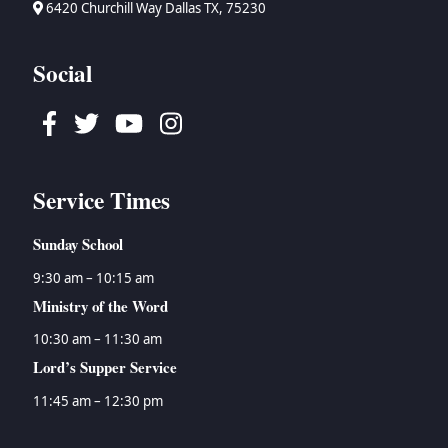
6420 Churchill Way Dallas TX, 75230
Social
Facebook
Twitter
Youtube
Instagram
Service Times
Sunday School
9:30 am – 10:15 am
Ministry of the Word
10:30 am – 11:30 am
Lord’s Supper Service
11:45 am – 12:30 pm