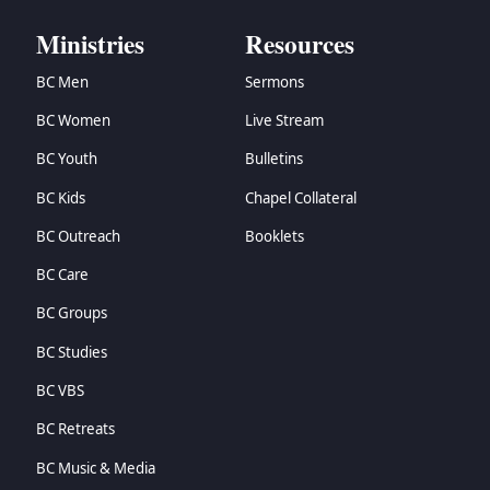
Ministries
Resources
BC Men
Sermons
BC Women
Live Stream
BC Youth
Bulletins
BC Kids
Chapel Collateral
BC Outreach
Booklets
BC Care
BC Groups
BC Studies
BC VBS
BC Retreats
BC Music & Media