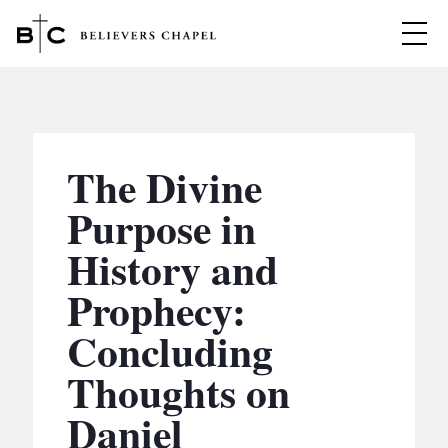
Believers Chapel
ABOUT
BELIEFS
The Divine
MINISTRIES
▼
Purpose in
BC MEN
History and
EVENTS
BC WOMEN
Prophecy:
CONTACT
BC YOUTH
Concluding
BC KIDS
SERMONS
Thoughts on
BC OUTREACH
Daniel
BC CARE