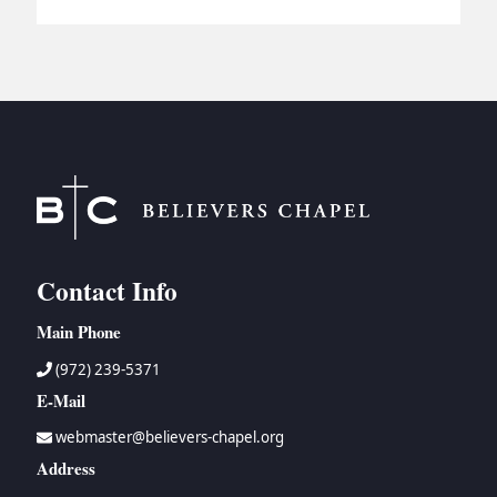
Contact Info
Main Phone
(972) 239-5371
E-Mail
webmaster@believers-chapel.org
Address