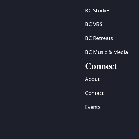
BC Studies
BC VBS
BC Retreats
BC Music & Media
Connect
About
Contact
Events