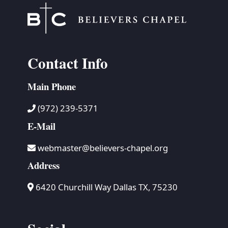
Contact Info
Main Phone
(972) 239-5371
E-Mail
webmaster@believers-chapel.org
Address
6420 Churchill Way Dallas TX, 75230