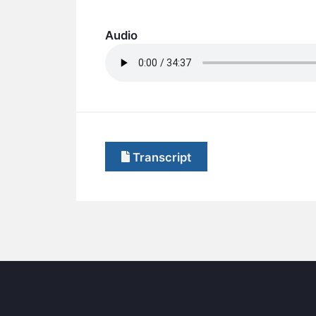
Audio
Transcript