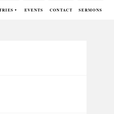
TRIES
EVENTS
CONTACT
SERMONS
▼
EN
OMEN
OUTH
DS
UTREACH
ARE
ROUPS
UDIES