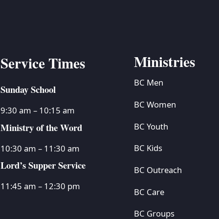
Ministries
Service Times
BC Men
Sunday School
BC Women
9:30 am – 10:15 am
Ministry of the Word
BC Youth
BC Kids
10:30 am – 11:30 am
Lord’s Supper Service
BC Outreach
11:45 am – 12:30 pm
BC Care
BC Groups