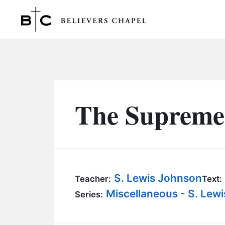
Believers Chapel
The Supreme
S. Lewis Johnson
Teacher:
Text:
Miscellaneous - S. Lew
Series: