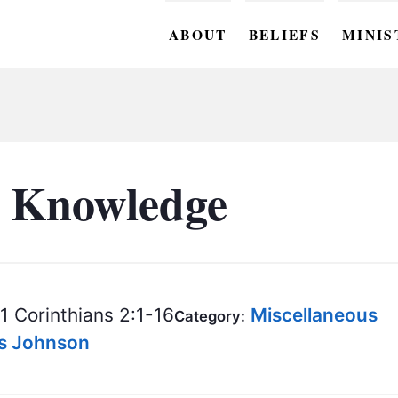
ABOUT
BELIEFS
MINIS
BC M
BC W
BC Y
 Knowledge
BC KI
BC O
BC C
1 Corinthians 2:1-16
Miscellaneous
Category:
BC G
is Johnson
BC ST