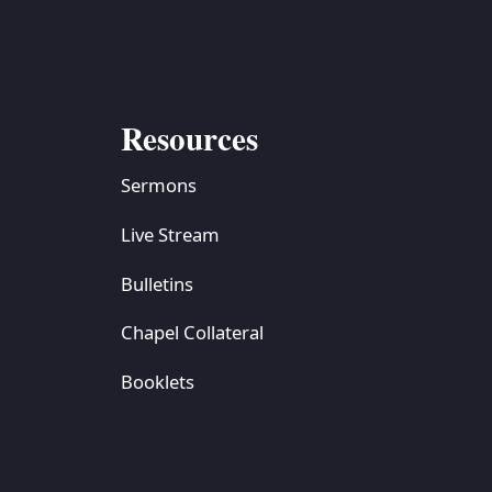
Resources
Sermons
Live Stream
Bulletins
Chapel Collateral
Booklets